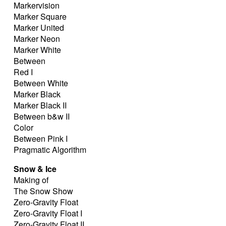
Markervision
Marker Square
Marker United
Marker Neon
Marker White
Between
Red I
Between White
Marker Black
Marker Black II
Between b&w II
Color
Between Pink I
Pragmatic Algorithm
Snow & Ice
Making of
The Snow Show
Zero-Gravity Float
Zero-Gravity Float I
Zero-Gravity Float II