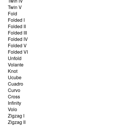
Twin IV
Twin V
Fold
Folded I
Folded II
Folded III
Folded IV
Folded V
Folded VI
Unfold
Volante
Knot
Ucube
Cuadro
Curvo
Cross
Infinity
Volo
Zigzag I
Zigzag II