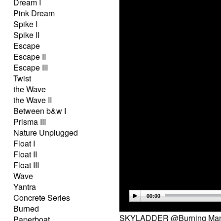
Dream I
Pink Dream
Spike I
Spike II
Escape
Escape II
Escape III
Twist
the Wave
the Wave II
Between b&w I
Prisma III
Nature Unplugged
Float I
Float II
Float III
Wave
Yantra
Concrete Series
00:00
Burned
SKYLADDER @Burning Man 
Paperboat