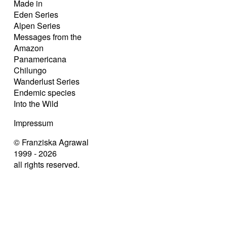
Made in
Eden Series
Alpen Series
Messages from the
Amazon
Panamericana
Chilungo
Wanderlust Series
Endemic species
Into the Wild
Impressum
© Franziska Agrawal
1999 - 2026
all rights reserved.