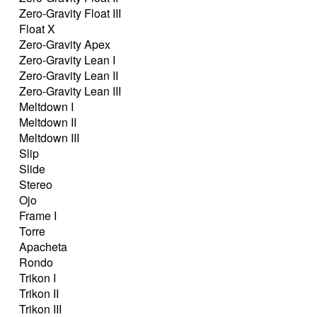
Zero-Gravity Float III
Float X
Zero-Gravity Apex
Zero-Gravity Lean I
Zero-Gravity Lean II
Zero-Gravity Lean III
Meltdown I
Meltdown II
Meltdown III
Slip
Slide
Stereo
Ojo
Frame I
Torre
Apacheta
Rondo
Trikon I
Trikon II
Trikon III