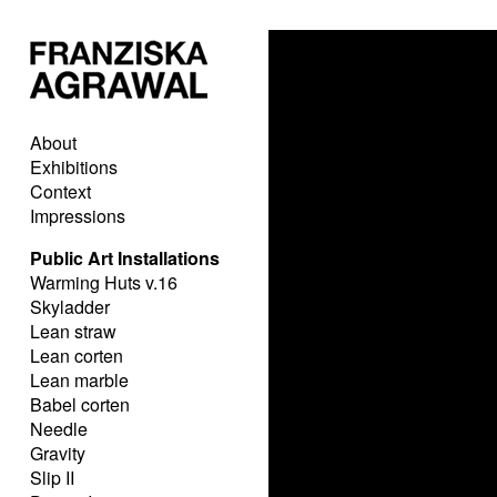
About
Exhibitions
Context
Impressions
Public Art Installations
Warming Huts v.16
Skyladder
Lean straw
Lean corten
Lean marble
Babel corten
Needle
Gravity
Slip II