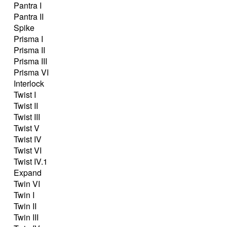
Pantra I
Pantra II
Spike
Prisma I
Prisma II
Prisma III
Prisma VI
Interlock
Twist I
Twist II
Twist III
Twist V
Twist IV
Twist VI
Twist IV.1
Expand
Twin VI
Twin I
Twin II
Twin III