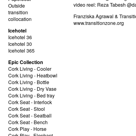
video reel: Reza Tabesh @d
Outside
transition
Franziska Agrawal & Transiti
collocation
www.transitionzone.org
Icehotel
Icehotel 36
Icehotel 30
Icehotel 365
Epic Collection
Cork Living - Cooler
Cork Living - Heatbowl
Cork Living - Bottle
Cork Living - Dry Vase
Cork Living - Bed tray
Cork Seat - Interlock
Cork Seat - Stool
Cork Seat - Seatball
Cork Seat - Bench
Cork Play - Horse
Cork Play - Elephant