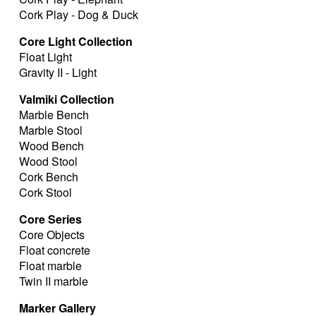
Cork Play - Dog & Duck
Core Light Collection
Float Light
Gravity II - Light
Valmiki Collection
Marble Bench
Marble Stool
Wood Bench
Wood Stool
Cork Bench
Cork Stool
Core Series
Core Objects
Float concrete
Float marble
Twin II marble
Marker Gallery