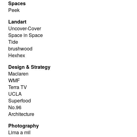
Spaces
Peek
Landart
Uncover-Cover
Space in Space
Tide
brushwood
Hexhex
Design & Strategy
Maclaren
WMF
Terra TV
UCLA
Superfood
No.96
Architecture
Photography
Lima a mil