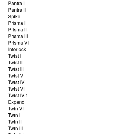
Pantra I
Pantra II
Spike
Prisma I
Prisma II
Prisma III
Prisma VI
Interlock
Twist I
Twist II
Twist III
Twist V
Twist IV
Twist VI
Twist IV.1
Expand
Twin VI
Twin I
Twin II
Twin III