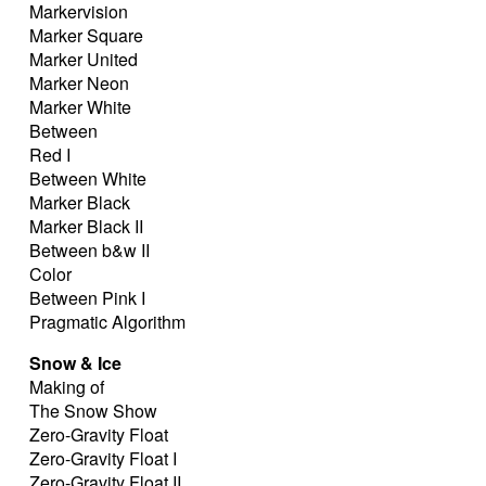
Markervision
Marker Square
Marker United
Marker Neon
Marker White
Between
Red I
Between White
Marker Black
Marker Black II
Between b&w II
Color
Between Pink I
Pragmatic Algorithm
Snow & Ice
Making of
The Snow Show
Zero-Gravity Float
Zero-Gravity Float I
Zero-Gravity Float II