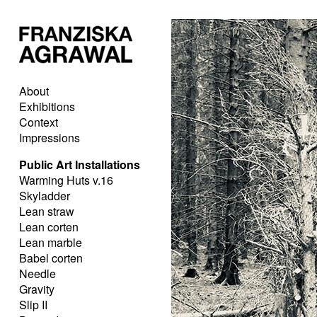
About
Exhibitions
Context
Impressions
Public Art Installations
Warming Huts v.16
Skyladder
Lean straw
Lean corten
Lean marble
Babel corten
Needle
Gravity
Slip II