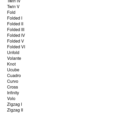
Twin IV
Twin V
Fold
Folded I
Folded II
Folded III
Folded IV
Folded V
Folded VI
Unfold
Volante
Knot
Ucube
Cuadro
Curvo
Cross
Infinity
Volo
Zigzag I
Zigzag II