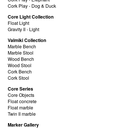
Cork Play - Dog & Duck
Core Light Collection
Float Light
Gravity II - Light
Valmiki Collection
Marble Bench
Marble Stool
Wood Bench
Wood Stool
Cork Bench
Cork Stool
Core Series
Core Objects
Float concrete
Float marble
Twin II marble
Marker Gallery