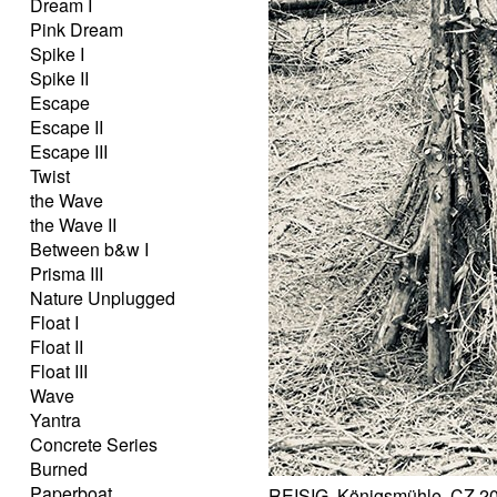
Dream I
Pink Dream
Spike I
Spike II
Escape
Escape II
Escape III
Twist
the Wave
the Wave II
Between b&w I
Prisma III
Nature Unplugged
Float I
Float II
Float III
Wave
Yantra
Concrete Series
Burned
Paperboat
REISIG, Königsmühle, CZ 2