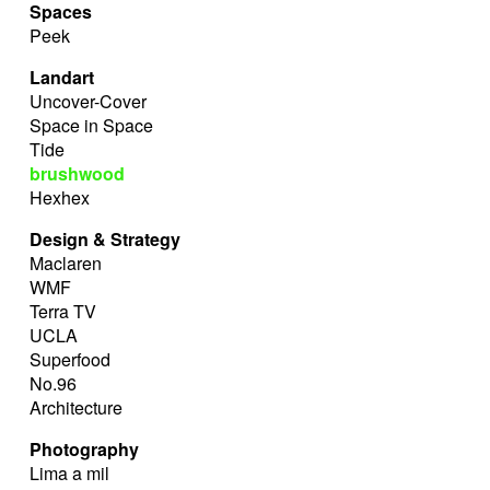
Spaces
Peek
Landart
Uncover-Cover
Space in Space
Tide
brushwood
Hexhex
Design & Strategy
Maclaren
WMF
Terra TV
UCLA
Superfood
No.96
Architecture
Photography
Lima a mil