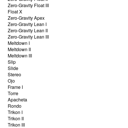
Zero-Gravity Float III
Float X
Zero-Gravity Apex
Zero-Gravity Lean I
Zero-Gravity Lean II
Zero-Gravity Lean III
Meltdown I
Meltdown II
Meltdown III
Slip
Slide
Stereo
Ojo
Frame I
Torre
Apacheta
Rondo
Trikon I
Trikon II
Trikon III