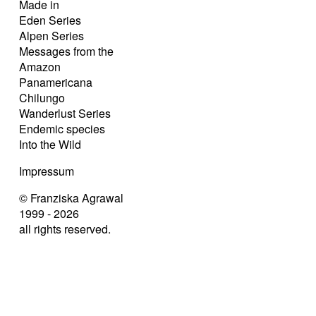
Made in
Eden Series
Alpen Series
Messages from the
Amazon
Panamericana
Chilungo
Wanderlust Series
Endemic species
Into the Wild
Impressum
© Franziska Agrawal
1999 - 2026
all rights reserved.