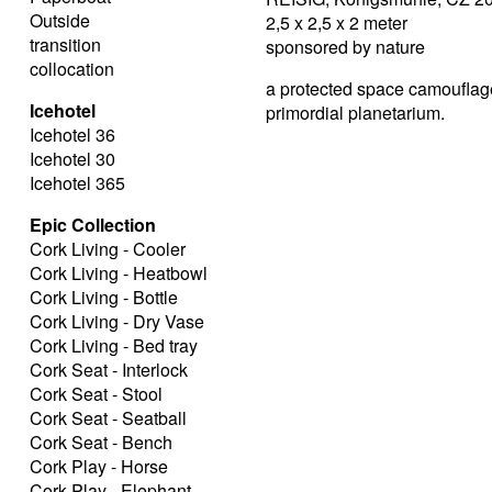
Outside
2,5 x 2,5 x 2 meter
transition
sponsored by nature
collocation
a protected space camouflaged
Icehotel
primordial planetarium.
Icehotel 36
Icehotel 30
Icehotel 365
Epic Collection
Cork Living - Cooler
Cork Living - Heatbowl
Cork Living - Bottle
Cork Living - Dry Vase
Cork Living - Bed tray
Cork Seat - Interlock
Cork Seat - Stool
Cork Seat - Seatball
Cork Seat - Bench
Cork Play - Horse
Cork Play - Elephant