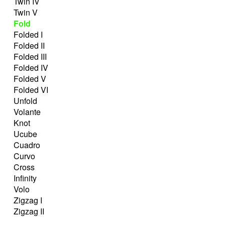
Twin IV
Twin V
Fold
Folded I
Folded II
Folded III
Folded IV
Folded V
Folded VI
Unfold
Volante
Knot
Ucube
Cuadro
Curvo
Cross
Infinity
Volo
Zigzag I
Zigzag II