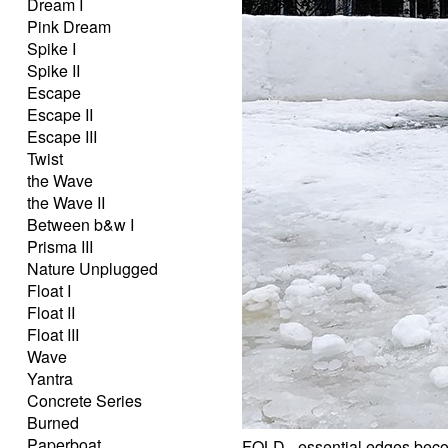
Dream I
Pink Dream
Spike I
Spike II
Escape
Escape II
Escape III
Twist
the Wave
the Wave II
Between b&w I
Prisma III
Nature Unplugged
Float I
Float II
Float III
Wave
Yantra
Concrete Series
Burned
Paperboat
FOLD - essential edges beco