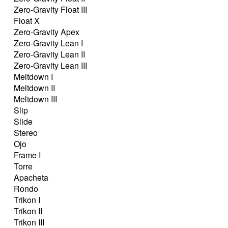
Zero-Gravity Float III
Float X
Zero-Gravity Apex
Zero-Gravity Lean I
Zero-Gravity Lean II
Zero-Gravity Lean III
Meltdown I
Meltdown II
Meltdown III
Slip
Slide
Stereo
Ojo
Frame I
Torre
Apacheta
Rondo
Trikon I
Trikon II
Trikon III