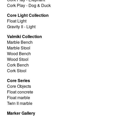
Cork Play - Dog & Duck
Core Light Collection
Float Light
Gravity II - Light
Valmiki Collection
Marble Bench
Marble Stool
Wood Bench
Wood Stool
Cork Bench
Cork Stool
Core Series
Core Objects
Float concrete
Float marble
Twin II marble
Marker Gallery