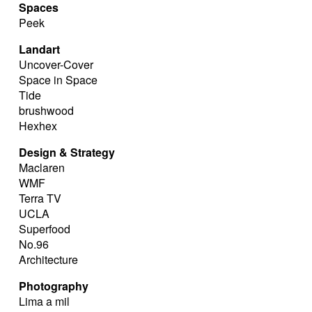
Spaces
Peek
Landart
Uncover-Cover
Space in Space
Tide
brushwood
Hexhex
Design & Strategy
Maclaren
WMF
Terra TV
UCLA
Superfood
No.96
Architecture
Photography
Lima a mil