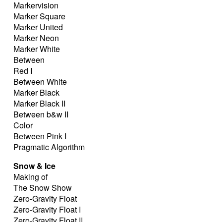
Markervision
Marker Square
Marker United
Marker Neon
Marker White
Between
Red I
Between White
Marker Black
Marker Black II
Between b&w II
Color
Between Pink I
Pragmatic Algorithm
Snow & Ice
Making of
The Snow Show
Zero-Gravity Float
Zero-Gravity Float I
Zero-Gravity Float II