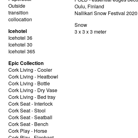
Outside
Oulu, Finland
transition
Nallikari Snow Festival 2020
collocation
Snow
Icehotel
3 x 3 x 3 meter
Icehotel 36
Icehotel 30
Icehotel 365
Epic Collection
Cork Living - Cooler
Cork Living - Heatbowl
Cork Living - Bottle
Cork Living - Dry Vase
Cork Living - Bed tray
Cork Seat - Interlock
Cork Seat - Stool
Cork Seat - Seatball
Cork Seat - Bench
Cork Play - Horse
Cork Play - Elephant