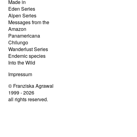
Made in
Eden Series
Alpen Series
Messages from the
Amazon
Panamericana
Chilungo
Wanderlust Series
Endemic species
Into the Wild
Impressum
© Franziska Agrawal
1999 - 2026
all rights reserved.