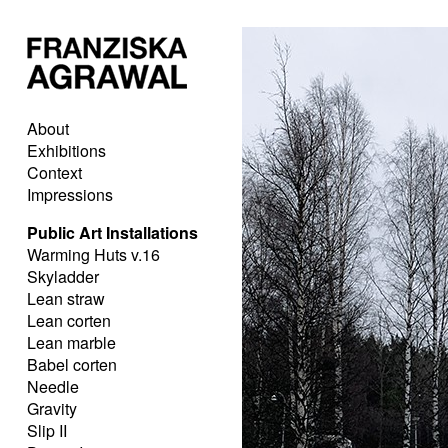
About
Exhibitions
Context
Impressions
Public Art Installations
Warming Huts v.16
Skyladder
Lean straw
Lean corten
Lean marble
Babel corten
Needle
Gravity
Slip II