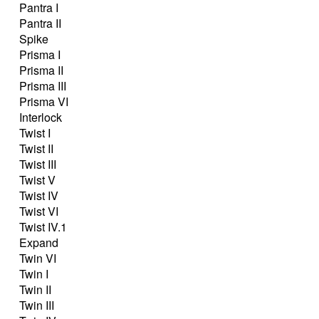
Pantra I
Pantra II
Spike
Prisma I
Prisma II
Prisma III
Prisma VI
Interlock
Twist I
Twist II
Twist III
Twist V
Twist IV
Twist VI
Twist IV.1
Expand
Twin VI
Twin I
Twin II
Twin III