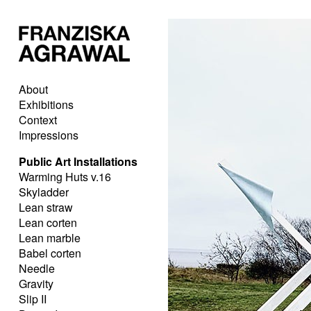
About
Exhibitions
Context
Impressions
Public Art Installations
Warming Huts v.16
Skyladder
Lean straw
Lean corten
Lean marble
Babel corten
Needle
Gravity
Slip II