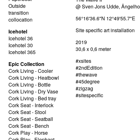
Outside
@ Sven Jons Udde, Ängelh
transition
56°16'36.6"N 12°49'55.7"E
collocation
Site specific art installation
Icehotel
Icehotel 36
2019
Icehotel 30
30,6 x 0,6 meter
Icehotel 365
#xsites
Epic Collection
#2ndEdition
Cork Living - Cooler
#thewave
Cork Living - Heatbowl
#45degree
Cork Living - Bottle
#zigzag
Cork Living - Dry Vase
#sitespecific
Cork Living - Bed tray
Cork Seat - Interlock
Cork Seat - Stool
Cork Seat - Seatball
Cork Seat - Bench
Cork Play - Horse
Cork Play - Elephant