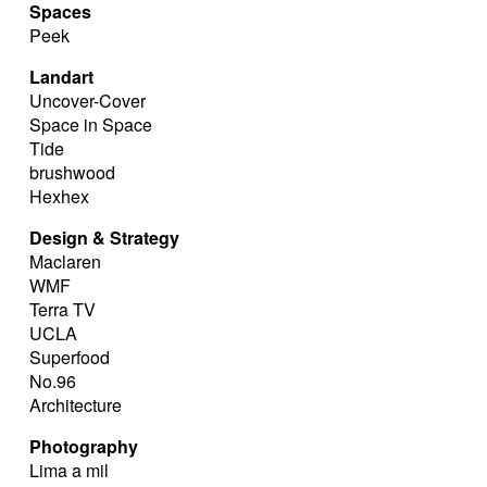
Spaces
Peek
Landart
Uncover-Cover
Space in Space
Tide
brushwood
Hexhex
Design & Strategy
Maclaren
WMF
Terra TV
UCLA
Superfood
No.96
Architecture
Photography
Lima a mil