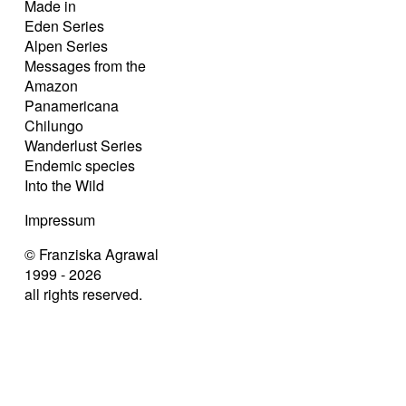
Made in
Eden Series
Alpen Series
Messages from the
Amazon
Panamericana
Chilungo
Wanderlust Series
Endemic species
Into the Wild
Impressum
© Franziska Agrawal
1999 - 2026
all rights reserved.