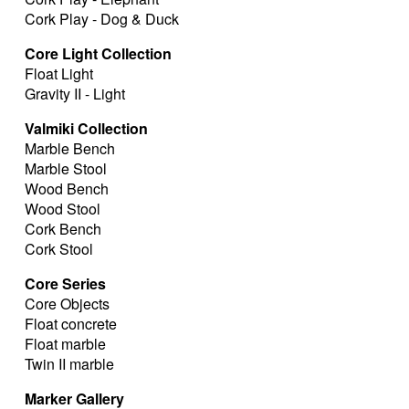
Cork Play - Dog & Duck
Core Light Collection
Float Light
Gravity II - Light
Valmiki Collection
Marble Bench
Marble Stool
Wood Bench
Wood Stool
Cork Bench
Cork Stool
Core Series
Core Objects
Float concrete
Float marble
Twin II marble
Marker Gallery