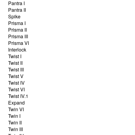
Pantra I
Pantra II
Spike
Prisma I
Prisma II
Prisma III
Prisma VI
Interlock
Twist I
Twist II
Twist III
Twist V
Twist IV
Twist VI
Twist IV.1
Expand
Twin VI
Twin I
Twin II
Twin III