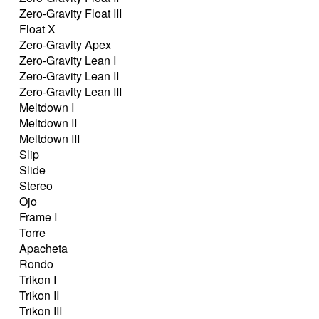
Zero-Gravity Float III
Float X
Zero-Gravity Apex
Zero-Gravity Lean I
Zero-Gravity Lean II
Zero-Gravity Lean III
Meltdown I
Meltdown II
Meltdown III
Slip
Slide
Stereo
Ojo
Frame I
Torre
Apacheta
Rondo
Trikon I
Trikon II
Trikon III