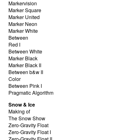
Markervision
Marker Square
Marker United
Marker Neon
Marker White
Between
Red I
Between White
Marker Black
Marker Black II
Between b&w II
Color
Between Pink I
Pragmatic Algorithm
Snow & Ice
Making of
The Snow Show
Zero-Gravity Float
Zero-Gravity Float I
Zero-Gravity Float II