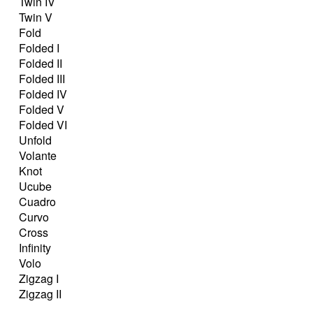
Twin IV
Twin V
Fold
Folded I
Folded II
Folded III
Folded IV
Folded V
Folded VI
Unfold
Volante
Knot
Ucube
Cuadro
Curvo
Cross
Infinity
Volo
Zigzag I
Zigzag II