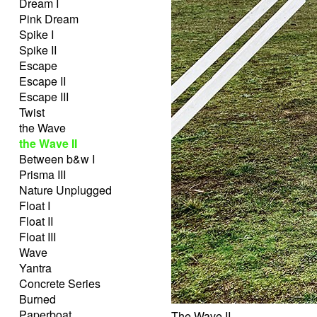
Dream I
Pink Dream
Spike I
Spike II
Escape
Escape II
Escape III
Twist
the Wave
the Wave II
Between b&w I
Prisma III
Nature Unplugged
Float I
Float II
Float III
Wave
Yantra
Concrete Series
Burned
Paperboat
The Wave II