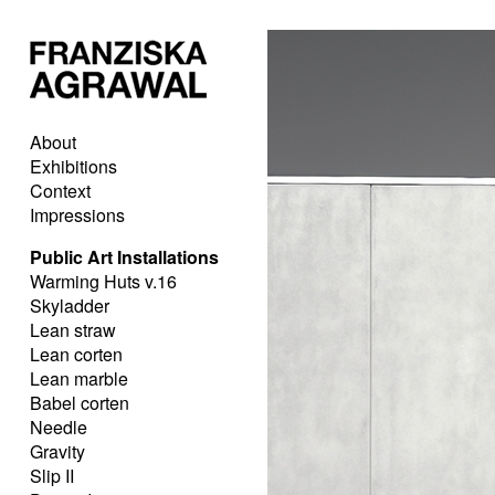
About
Exhibitions
Context
Impressions
Public Art Installations
Warming Huts v.16
Skyladder
Lean straw
Lean corten
Lean marble
Babel corten
Needle
Gravity
Slip II