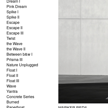
Dream I
Pink Dream
Spike I
Spike II
Escape
Escape II
Escape III
Twist
the Wave
the Wave II
Between b&w I
Prisma III
Nature Unplugged
Float I
Float II
Float III
Wave
Yantra
Concrete Series
Burned
Paperboat
MARKER REDII