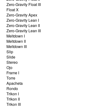
Zero-Gravity Float III
Float X
Zero-Gravity Apex
Zero-Gravity Lean I
Zero-Gravity Lean II
Zero-Gravity Lean III
Meltdown I
Meltdown II
Meltdown III
Slip
Slide
Stereo
Ojo
Frame I
Torre
Apacheta
Rondo
Trikon I
Trikon II
Trikon III