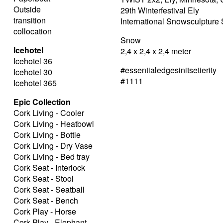
Outside
29th Winterfestival Ely
transition
International Snowsculptur
collocation
Snow
Icehotel
2,4 x 2,4 x 2,4 meter
Icehotel 36
#essentialedgesinitsetierity
Icehotel 30
#1111
Icehotel 365
Epic Collection
Cork Living - Cooler
Cork Living - Heatbowl
Cork Living - Bottle
Cork Living - Dry Vase
Cork Living - Bed tray
Cork Seat - Interlock
Cork Seat - Stool
Cork Seat - Seatball
Cork Seat - Bench
Cork Play - Horse
Cork Play - Elephant