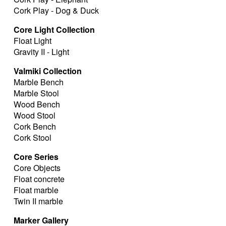
Cork Play - Dog & Duck
Core Light Collection
Float Light
Gravity II - Light
Valmiki Collection
Marble Bench
Marble Stool
Wood Bench
Wood Stool
Cork Bench
Cork Stool
Core Series
Core Objects
Float concrete
Float marble
Twin II marble
Marker Gallery