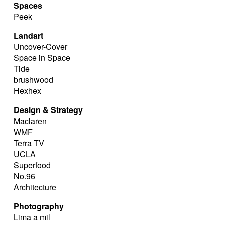
Spaces
Peek
Landart
Uncover-Cover
Space in Space
Tide
brushwood
Hexhex
Design & Strategy
Maclaren
WMF
Terra TV
UCLA
Superfood
No.96
Architecture
Photography
Lima a mil