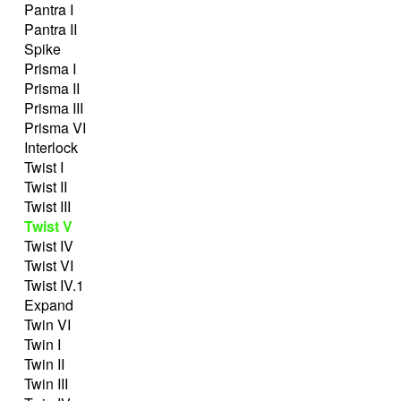
Pantra I
Pantra II
Spike
Prisma I
Prisma II
Prisma III
Prisma VI
Interlock
Twist I
Twist II
Twist III
Twist V
Twist IV
Twist VI
Twist IV.1
Expand
Twin VI
Twin I
Twin II
Twin III