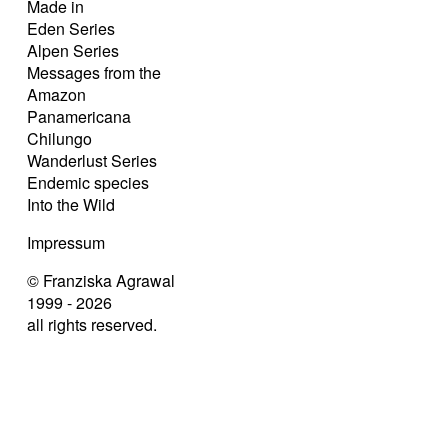
Made in
Eden Series
Alpen Series
Messages from the
Amazon
Panamericana
Chilungo
Wanderlust Series
Endemic species
Into the Wild
Impressum
© Franziska Agrawal
1999 - 2026
all rights reserved.