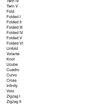
Twin IV
Twin V
Fold
Folded I
Folded II
Folded III
Folded IV
Folded V
Folded VI
Unfold
Volante
Knot
Ucube
Cuadro
Curvo
Cross
Infinity
Volo
Zigzag I
Zigzag II