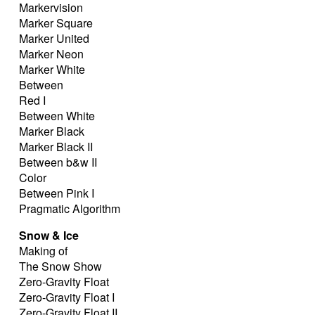
Markervision
Marker Square
Marker United
Marker Neon
Marker White
Between
Red I
Between White
Marker Black
Marker Black II
Between b&w II
Color
Between Pink I
Pragmatic Algorithm
Snow & Ice
Making of
The Snow Show
Zero-Gravity Float
Zero-Gravity Float I
Zero-Gravity Float II