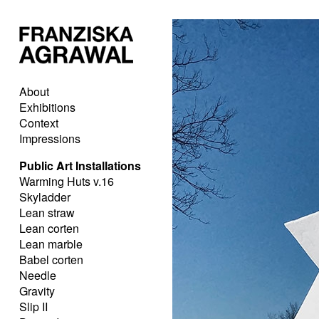
About
Exhibitions
Context
Impressions
Public Art Installations
Warming Huts v.16
Skyladder
Lean straw
Lean corten
Lean marble
Babel corten
Needle
Gravity
Slip II