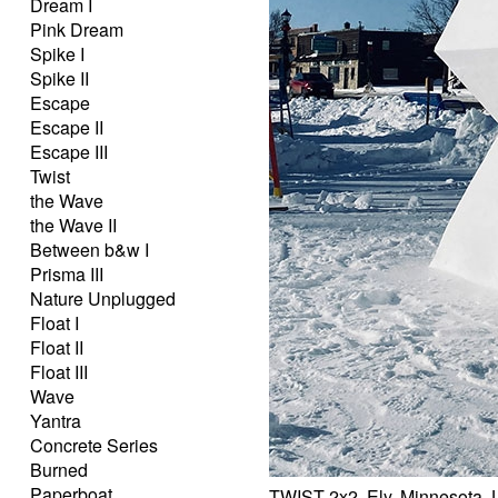
Dream I
Pink Dream
Spike I
Spike II
Escape
Escape II
Escape III
Twist
the Wave
the Wave II
Between b&w I
Prisma III
Nature Unplugged
Float I
Float II
Float III
Wave
Yantra
Concrete Series
Burned
Paperboat
TWIST 2x2, Ely, Minnesota,