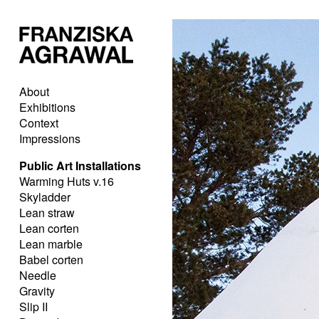
About
Exhibitions
Context
Impressions
Public Art Installations
Warming Huts v.16
Skyladder
Lean straw
Lean corten
Lean marble
Babel corten
Needle
Gravity
Slip II