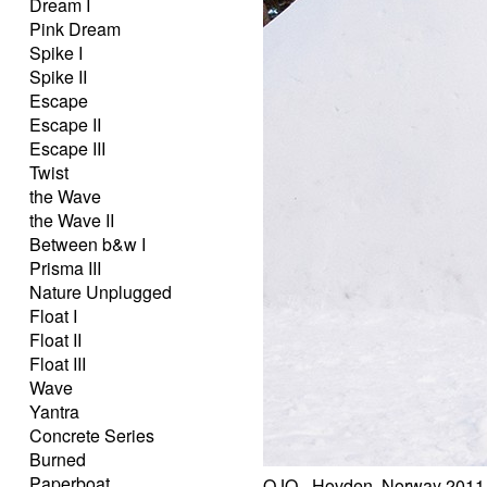
Dream I
Pink Dream
Spike I
Spike II
Escape
Escape II
Escape III
Twist
the Wave
the Wave II
Between b&w I
Prisma III
Nature Unplugged
Float I
Float II
Float III
Wave
Yantra
Concrete Series
Burned
Paperboat
OJO - Hovden, Norway 2011