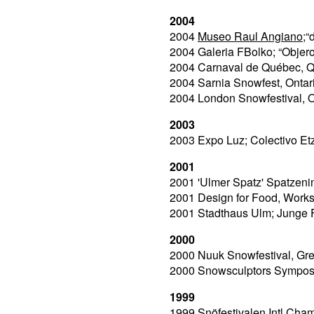
2004
2004
Museo Raul Angiano
;“
2004 Galeria FBolko; “Objer
2004 Carnaval de Québec, 
2004 Sarnia Snowfest, Onta
2004 London Snowfestival, 
2003
2003 Expo Luz; Colectivo E
2001
2001 'Ulmer Spatz' Spatzen
2001 Design for Food, Worksh
2001 Stadthaus Ulm; Junge F
2000
2000 Nuuk Snowfestival, Gr
2000 Snowsculptors Sympos
1999
1999 Snöfestivalen Intl.Cha