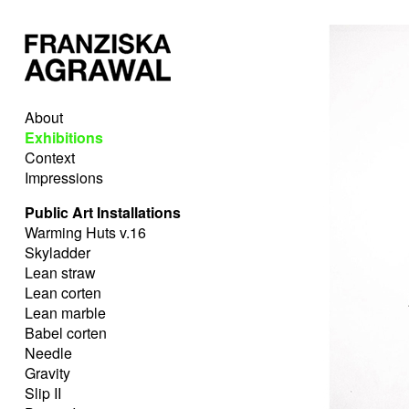
About
Exhibitions
Context
Impressions
Public Art Installations
Warming Huts v.16
Skyladder
Lean straw
Lean corten
Lean marble
Babel corten
Needle
Gravity
Slip II