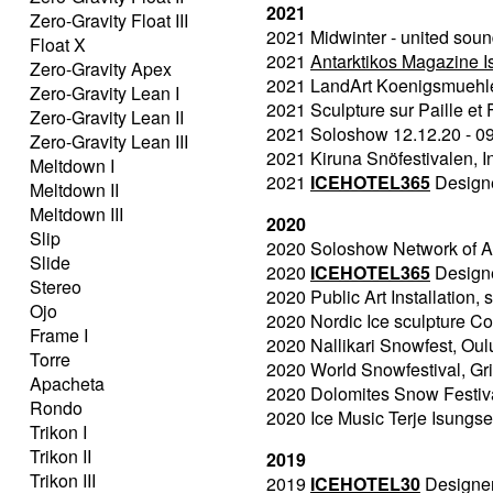
2021
Zero-Gravity Float III
2021 Midwinter - united soun
Float X
2021
Antarktikos Magazine 
Zero-Gravity Apex
2021 LandArt Koenigsmuehle, 
Zero-Gravity Lean I
2021 Sculpture sur Paille et F
Zero-Gravity Lean II
2021 Soloshow 12.12.20 - 09
Zero-Gravity Lean III
2021 Kiruna Snöfestivalen, In
Meltdown I
2021
ICEHOTEL365
Designer
Meltdown II
Meltdown III
2020
Slip
2020 Soloshow Network of Ar
Slide
2020
ICEHOTEL365
Designer
Stereo
2020 Public Art Installation,
Ojo
2020 Nordic Ice sculpture Co
Frame I
2020 Nallikari Snowfest, Oulu
Torre
2020 World Snowfestival, Gr
Apacheta
2020 Dolomites Snow Festiva
Rondo
2020 Ice Music Terje Isungse
Trikon I
Trikon II
2019
Trikon III
2019
ICEHOTEL30
Designer 