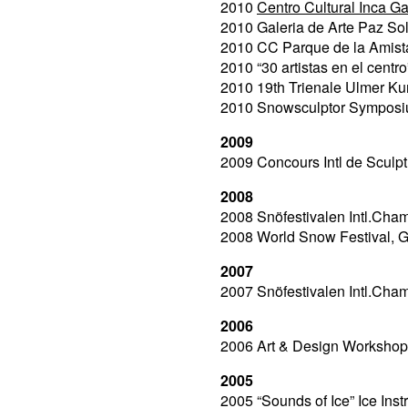
2010
Centro Cultural Inca Gar
2010 Galeria de Arte Paz So
2010 CC Parque de la Amista
2010 “30 artistas en el centro
2010 19th Trienale Ulmer Ku
2010 Snowsculptor Symposi
2009
2009 Concours Intl de Sculpt
2008
2008 Snöfestivalen Intl.Cha
2008 World Snow Festival, 
2007
2007 Snöfestivalen Intl.Cha
2006
2006 Art & Design Workshop
2005
2005 “Sounds of Ice” Ice Ins