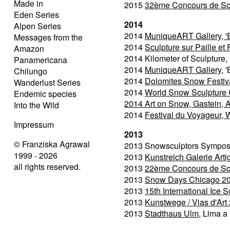
Made in
2015
32ème Concours de Scul
Eden Series
2014
Alpen Series
2014
MuniqueART Gallery, 'E
Messages from the
2014
Sculpture sur Paille et 
Amazon
2014 Kilometer of Sculpture
Panamericana
2014
MuniqueART Gallery
, 
Chilungo
2014
Dolomites Snow Festival
Wanderlust Series
2014
World Snow Sculpture
Endemic species
2014
Art on Snow, Gastein, 
Into the Wild
2014
Festival du Voyageur, 
Impressum
2013
© Franziska Agrawal
2013 Snowsculptors Symposi
1999 - 2026
2013
Kunstreich Galerie Art
all rights reserved.
2013
22ème Concours de Scul
2013
Snow Days Chicago 2
2013
15th International Ice S
2013
Kunstwege / Vias d'Art 
2013
Stadthaus Ulm
, Lima a