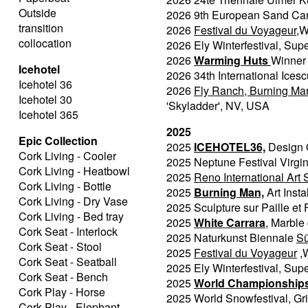
Outside
2026 9th European Sand Car
transition
2026
Festival du Voyageur
,W
collocation
2026 Ely Winterfestival, Sup
2026
Warming Huts
Winner 
Icehotel
2026 34th International Icesc
Icehotel 36
2026
Fly Ranch, Burning Man
Icehotel 30
'Skyladder', NV, USA
Icehotel 365
2025
Epic Collection
2025
ICEHOTEL36,
Design O
Cork Living - Cooler
2025 Neptune Festival Virgi
Cork Living - Heatbowl
2025
Reno International Art
Cork Living - Bottle
2025
Burning Man,
Art Inst
Cork Living - Dry Vase
2025 Sculpture sur Paille et F
Cork Living - Bed tray
2025
White Carrara
, Marble 
Cork Seat - Interlock
2025 Naturkunst Biennale
S
Cork Seat - Stool
2025
Festival du Voyageur
,
Cork Seat - Seatball
2025 Ely Winterfestival, Sup
Cork Seat - Bench
2025
World Championships 
Cork Play - Horse
2025 World Snowfestival, Gr
Cork Play - Elephant