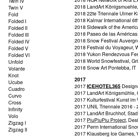
Twin IV
2018 LandArt Königsmuehle, I
Twin V
2018 22te Triennale Ulmer 
Fold
2018 Kalmar International 6t
Folded I
2018 Sidewalk of the Ameri
Folded II
2018 Paseo de las Américas
Folded III
2018 Snow Festival Auvergn
Folded IV
2018 Festival du Voyageur,
Folded V
2018 Yukon Rendezvous Fest
Folded VI
2018 World Snowfestival, Gr
Unfold
2018 Snow Art Pontebba, IT
Volante
Knot
2017
Ucube
2017
ICEHOTEL365
Designer
Cuadro
2017 LandArt Königsmühle,
Curvo
2017 Kulturfestival Kunst i
Cross
2017 UNIL Triennale 2016 - 
Infinity
2017 LandArt Bruchhof, Sta
Volo
2017
PiuPiuPiu Project
, Des
Zigzag I
2017 Perm International Sno
Zigzag II
2017 Klausberg Ice Games, V