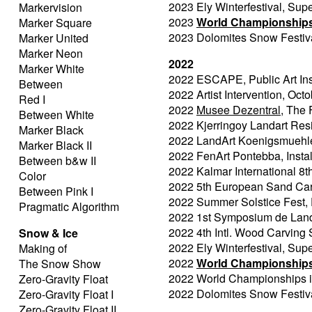
2023 Ely Winterfestival, Sup
Markervision
2023
World Championships 
Marker Square
2023 Dolomites Snow Festival
Marker United
Marker Neon
2022
Marker White
2022 ESCAPE, Public Art Ins
Between
2022 Artist Intervention, 
Red I
2022
Musee Dezentral
, The 
Between White
2022 Kjerringoy Landart Res
Marker Black
2022 LandArt Koenigsmuehle, 
Marker Black II
2022 FenArt Pontebba, Install
Between b&w II
2022 Kalmar International 8t
Color
2022 5th European Sand Car
Between Pink I
2022 Summer Solstice Fest, F
Pragmatic Algorithm
2022 1st Symposium de Land'a
2022 4th Intl. Wood Carving
Snow & Ice
2022 Ely Winterfestival, Sup
Making of
2022
World Championships 
The Snow Show
2022 World Championships in
Zero-Gravity Float
2022 Dolomites Snow Festival
Zero-Gravity Float I
Zero-Gravity Float II