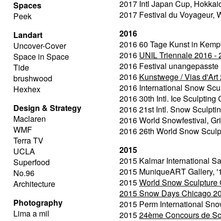
2017 Intl Japan Cup, Hokkai
Spaces
2017 Festival du Voyageur,
Peek
2016
Landart
2016 60 Tage Kunst in Kempte
Uncover-Cover
2016
UNIL Triennale 2016 -
Space in Space
2016 Festival unangepasste
Tide
2016
Kunstwege / Vias d'Art
brushwood
2016 International Snow Scu
Hexhex
2016 30th Intl. Ice Sculptin
Design & Strategy
2016 21st Intl. Snow Sculpti
Maclaren
2016 World Snowfestival, Gr
WMF
2016 26th World Snow Sculp
Terra TV
2015
UCLA
2015 Kalmar International Sa
Superfood
2015 MuniqueART Gallery, '
No.96
2015
World Snow Sculpture 
Architecture
2015
Snow Days Chicago 2
Photography
2015 Perm International Sno
Lima a mil
2015
24ème Concours de Scul