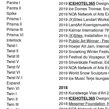
Pantra I
2019
ICEHOTEL365
Designer
Pantra II
2019 Ice Domes Tromsø, Snow
Spike
2019 NOA Network of Arts Ex
Prisma I
2019 (X)Sites Landart Worksh
Prisma II
2019 LandArt Koenigsmuehle, 
Prisma III
2019 Kalmar International 7t
Prisma VI
2019
(X)Sites
, Installation 
Interlock
2019
Public Art Winner - Fr
Twist I
2019 Hoejer Art Jam, Intern
Twist II
2019 Snowking Winter Festiva
Twist III
2019 Festival du Voyageur, 
Twist V
2019 Silverskate Festival, 
Twist IV
2019 NOA Network of Arts Ex
Twist VI
2019 World Snow Sculpture
Twist IV.1
2019 Ice Music Terje Isungse
Expand
2018
Twin VI
2018 Kunstwege Vias d'Art 2
Twin I
2018
ICEHOTEL365
Designer
Twin II
2018
Messmer Foundation, No
Twin III
2018 NOA Network of Arts Ex