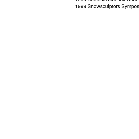
1999 Snowsculptors Sympos