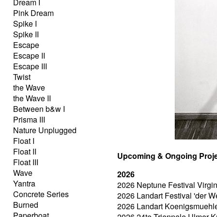
Dream I
Pink Dream
Spike I
Spike II
Escape
Escape II
Escape III
Twist
the Wave
the Wave II
Between b&w I
Prisma III
Nature Unplugged
Float I
Float II
Upcoming & Ongoing Proje
Float III
Wave
2026
Yantra
2026 Neptune Festival Virgi
Concrete Series
2026 Landart Festival 'der W
Burned
2026 Landart Koenigsmuehle, 
Paperboat
2026 24te Triennale Ulmer K