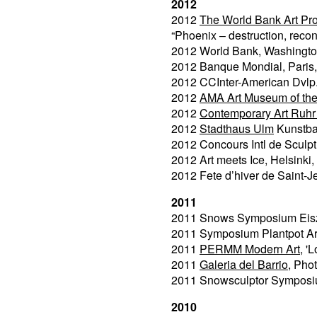
2012
2012
The World Bank Art Pr
“Phoenix – destruction, recon
2012 World Bank, Washingt
2012 Banque Mondial, Paris
2012 CCInter-American Dvlp
2012
AMA Art Museum of th
2012
Contemporary Art Ruhr 
2012
Stadthaus Ulm
Kunstba
2012 Concours Intl de Sculptu
2012 Art meets Ice, Helsinki,
2012 Fete d’hiver de Saint-J
2011
2011 Snows Symposium Eisz
2011 Symposium Plantpot Art
2011
PERMM Modern Art
, '
2011
Galeria del Barrio
, Pho
2011 Snowsculptor Symposi
2010