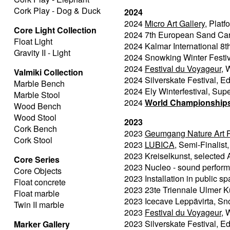
Cork Play - Dog & Duck
2024
2024
Micro Art Gallery
, Plat
Core Light Collection
2024 7th European Sand Car
Float Light
2024 Kalmar International 8t
Gravity II - Light
2024 Snowking Winter Festiva
2024
Festival du Voyageur,
W
Valmiki Collection
2024 Silverskate Festival, 
Marble Bench
2024 Ely Winterfestival, Sup
Marble Stool
2024
World Championships 
Wood Bench
Wood Stool
2023
Cork Bench
2023
Geumgang Nature Art 
Cork Stool
2023
LUBICA
, Semi-Finalist,
2023 Kreiselkunst, selected A
Core Series
2023 Nucleo - sound perfor
Core Objects
2023 Installation in public s
Float concrete
2023 23te Triennale Ulmer K
Float marble
2023 Icecave Leppävirta, Snow
Twin II marble
2023
Festival du Voyageur,
W
2023 Silverskate Festival, 
Marker Gallery