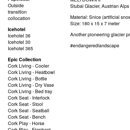
Outside
Stubai Glacier, Austrian Alps
transition
Material: Snice (artificial sno
collocation
Size: 180 x 15 x 7 meter
Icehotel
Another pioneering glacier p
Icehotel 36
Icehotel 30
#endangeredlandscape
Icehotel 365
Epic Collection
Cork Living - Cooler
Cork Living - Heatbowl
Cork Living - Bottle
Cork Living - Dry Vase
Cork Living - Bed tray
Cork Seat - Interlock
Cork Seat - Stool
Cork Seat - Seatball
Cork Seat - Bench
Cork Play - Horse
Cork Play - Elephant