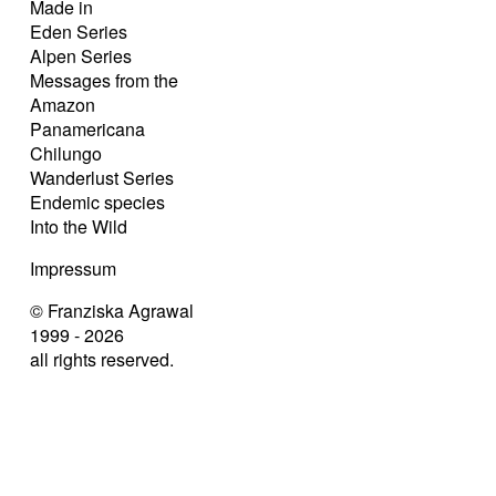
Made in
Eden Series
Alpen Series
Messages from the
Amazon
Panamericana
Chilungo
Wanderlust Series
Endemic species
Into the Wild
Impressum
© Franziska Agrawal
1999 - 2026
all rights reserved.