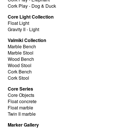
Cork Play - Dog & Duck
Core Light Collection
Float Light
Gravity II - Light
Valmiki Collection
Marble Bench
Marble Stool
Wood Bench
Wood Stool
Cork Bench
Cork Stool
Core Series
Core Objects
Float concrete
Float marble
Twin II marble
Marker Gallery