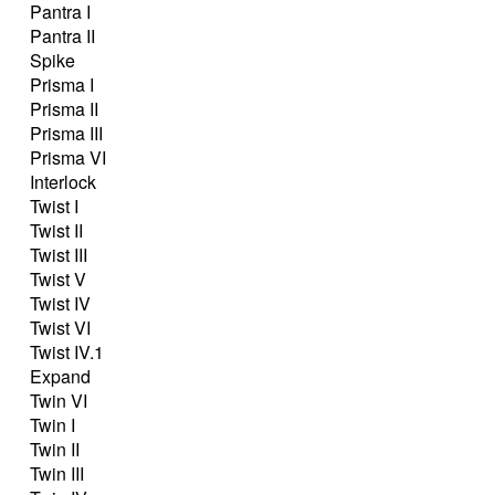
Pantra I
Pantra II
Spike
Prisma I
Prisma II
Prisma III
Prisma VI
Interlock
Twist I
Twist II
Twist III
Twist V
Twist IV
Twist VI
Twist IV.1
Expand
Twin VI
Twin I
Twin II
Twin III