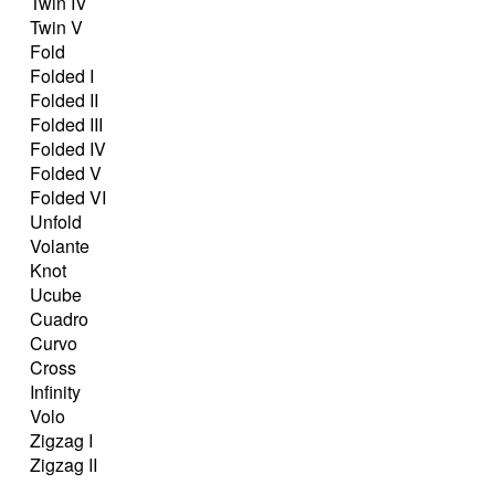
Twin IV
Twin V
Fold
Folded I
Folded II
Folded III
Folded IV
Folded V
Folded VI
Unfold
Volante
Knot
Ucube
Cuadro
Curvo
Cross
Infinity
Volo
Zigzag I
Zigzag II