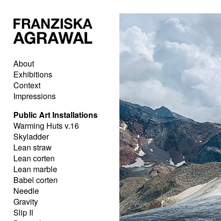
About
Exhibitions
Context
Impressions
Public Art Installations
Warming Huts v.16
Skyladder
Lean straw
Lean corten
Lean marble
Babel corten
Needle
Gravity
Slip II