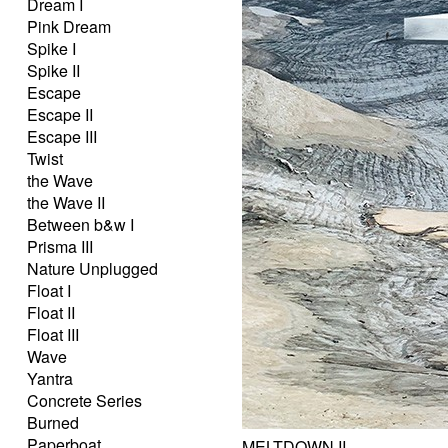
Dream I
Pink Dream
Spike I
Spike II
Escape
Escape II
Escape III
Twist
the Wave
the Wave II
Between b&w I
Prisma III
Nature Unplugged
Float I
Float II
Float III
Wave
Yantra
Concrete Series
Burned
Paperboat
MELTDOWN II