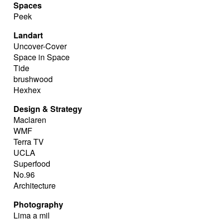
Spaces
Peek
Landart
Uncover-Cover
Space in Space
Tide
brushwood
Hexhex
Design & Strategy
Maclaren
WMF
Terra TV
UCLA
Superfood
No.96
Architecture
Photography
Lima a mil