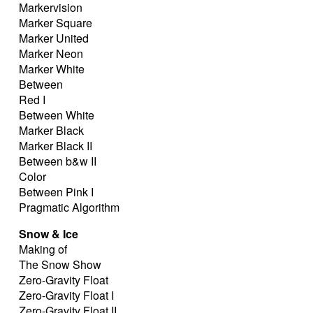
Markervision
Marker Square
Marker United
Marker Neon
Marker White
Between
Red I
Between White
Marker Black
Marker Black II
Between b&w II
Color
Between Pink I
Pragmatic Algorithm
Snow & Ice
Making of
The Snow Show
Zero-Gravity Float
Zero-Gravity Float I
Zero-Gravity Float II