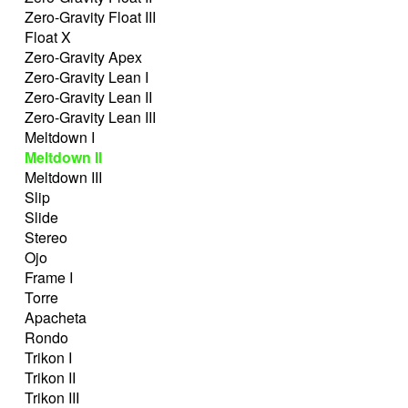
Zero-Gravity Float III
Float X
Zero-Gravity Apex
Zero-Gravity Lean I
Zero-Gravity Lean II
Zero-Gravity Lean III
Meltdown I
Meltdown II
Meltdown III
Slip
Slide
Stereo
Ojo
Frame I
Torre
Apacheta
Rondo
Trikon I
Trikon II
Trikon III