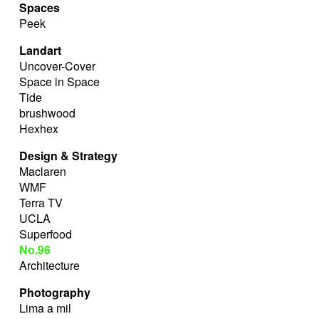
Spaces
Peek
Landart
Uncover-Cover
Space in Space
Tide
brushwood
Hexhex
Design & Strategy
Maclaren
WMF
Terra TV
UCLA
Superfood
No.96
Architecture
Photography
Lima a mil