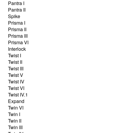
Pantra I
Pantra II
Spike
Prisma I
Prisma II
Prisma III
Prisma VI
Interlock
Twist I
Twist II
Twist III
Twist V
Twist IV
Twist VI
Twist IV.1
Expand
Twin VI
Twin I
Twin II
Twin III