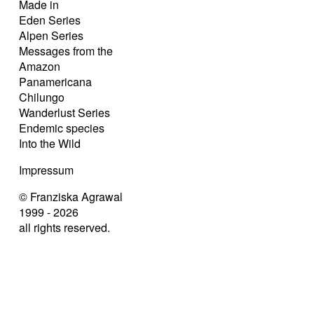
Made in
Eden Series
Alpen Series
Messages from the
Amazon
Panamericana
Chilungo
Wanderlust Series
Endemic species
Into the Wild
Impressum
© Franziska Agrawal
1999 - 2026
all rights reserved.