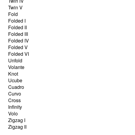
Twin IV
Twin V
Fold
Folded I
Folded II
Folded III
Folded IV
Folded V
Folded VI
Unfold
Volante
Knot
Ucube
Cuadro
Curvo
Cross
Infinity
Volo
Zigzag I
Zigzag II