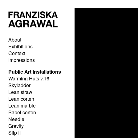
About
Exhibitions
Context
Impressions
Public Art Installations
Warming Huts v.16
Skyladder
Lean straw
Lean corten
Lean marble
Babel corten
Needle
Gravity
Slip II