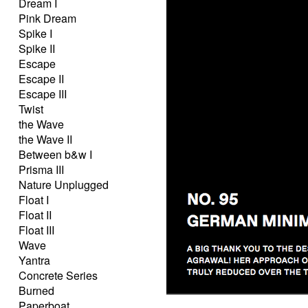
Dream I
Pink Dream
Spike I
Spike II
Escape
Escape II
Escape III
Twist
the Wave
the Wave II
Between b&w I
Prisma III
Nature Unplugged
Float I
Float II
Float III
Wave
Yantra
Concrete Series
Burned
Paperboat