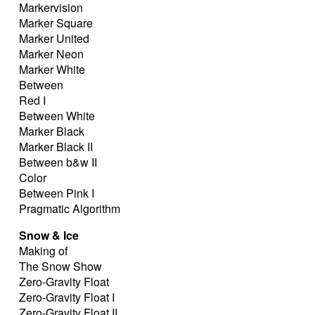
Markervision
Marker Square
Marker United
Marker Neon
Marker White
Between
Red I
Between White
Marker Black
Marker Black II
Between b&w II
Color
Between Pink I
Pragmatic Algorithm
Snow & Ice
Making of
The Snow Show
Zero-Gravity Float
Zero-Gravity Float I
Zero-Gravity Float II