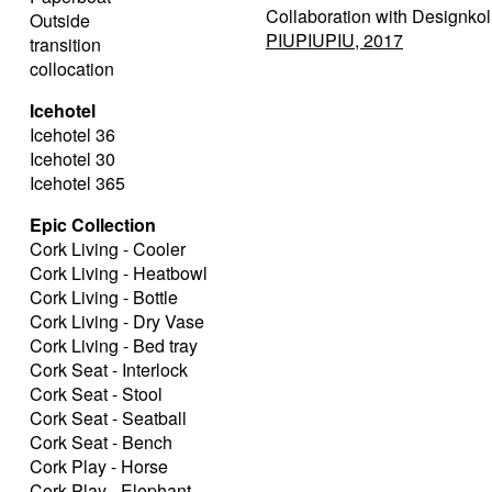
Collaboration with Designkol
Outside
PIUPIUPIU, 2017
transition
collocation
Icehotel
Icehotel 36
Icehotel 30
Icehotel 365
Epic Collection
Cork Living - Cooler
Cork Living - Heatbowl
Cork Living - Bottle
Cork Living - Dry Vase
Cork Living - Bed tray
Cork Seat - Interlock
Cork Seat - Stool
Cork Seat - Seatball
Cork Seat - Bench
Cork Play - Horse
Cork Play - Elephant