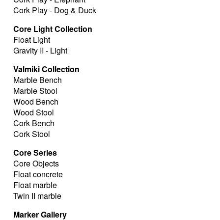
Cork Play - Dog & Duck
Core Light Collection
Float Light
Gravity II - Light
Valmiki Collection
Marble Bench
Marble Stool
Wood Bench
Wood Stool
Cork Bench
Cork Stool
Core Series
Core Objects
Float concrete
Float marble
Twin II marble
Marker Gallery