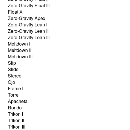
Zero-Gravity Float III
Float X
Zero-Gravity Apex
Zero-Gravity Lean I
Zero-Gravity Lean II
Zero-Gravity Lean III
Meltdown I
Meltdown II
Meltdown III
Slip
Slide
Stereo
Ojo
Frame I
Torre
Apacheta
Rondo
Trikon I
Trikon II
Trikon III