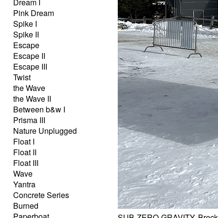
Dream I
Pink Dream
Spike I
Spike II
Escape
Escape II
Escape III
Twist
the Wave
the Wave II
Between b&w I
Prisma III
Nature Unplugged
Float I
Float II
Float III
Wave
Yantra
Concrete Series
Burned
Paperboat
SUB-ZERO-GRAVITY, Brecke