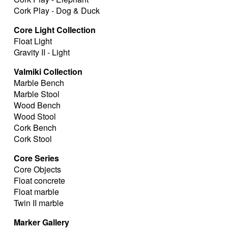
Cork Play - Dog & Duck
Core Light Collection
Float Light
Gravity II - Light
Valmiki Collection
Marble Bench
Marble Stool
Wood Bench
Wood Stool
Cork Bench
Cork Stool
Core Series
Core Objects
Float concrete
Float marble
Twin II marble
Marker Gallery