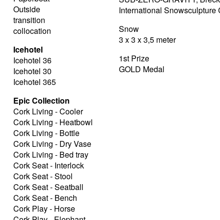
Outside
International Snowsculptur
transition
Snow
collocation
3 x 3 x 3,5 meter
Icehotel
1st Prize
Icehotel 36
GOLD Medal
Icehotel 30
Icehotel 365
Epic Collection
Cork Living - Cooler
Cork Living - Heatbowl
Cork Living - Bottle
Cork Living - Dry Vase
Cork Living - Bed tray
Cork Seat - Interlock
Cork Seat - Stool
Cork Seat - Seatball
Cork Seat - Bench
Cork Play - Horse
Cork Play - Elephant