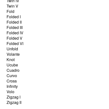
Twin IV
Twin V
Fold
Folded I
Folded II
Folded III
Folded IV
Folded V
Folded VI
Unfold
Volante
Knot
Ucube
Cuadro
Curvo
Cross
Infinity
Volo
Zigzag I
Zigzag II