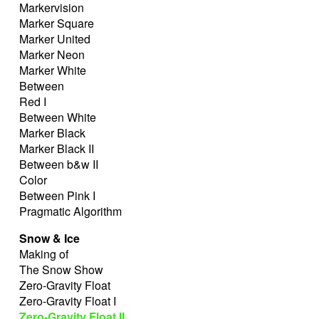
Markervision
Marker Square
Marker United
Marker Neon
Marker White
Between
Red I
Between White
Marker Black
Marker Black II
Between b&w II
Color
Between Pink I
Pragmatic Algorithm
Snow & Ice
Making of
The Snow Show
Zero-Gravity Float
Zero-Gravity Float I
Zero-Gravity Float II