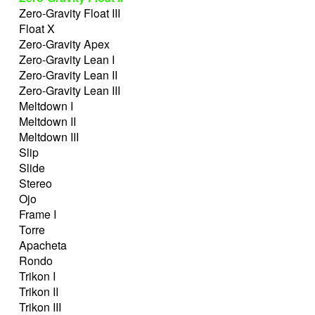
Zero-Gravity Float III
Float X
Zero-Gravity Apex
Zero-Gravity Lean I
Zero-Gravity Lean II
Zero-Gravity Lean III
Meltdown I
Meltdown II
Meltdown III
Slip
Slide
Stereo
Ojo
Frame I
Torre
Apacheta
Rondo
Trikon I
Trikon II
Trikon III