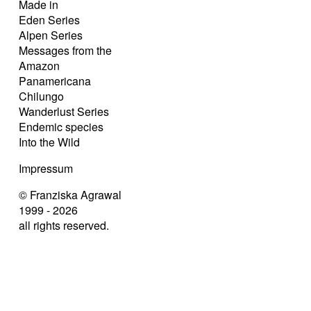
Made in
Eden Series
Alpen Series
Messages from the
Amazon
Panamericana
Chilungo
Wanderlust Series
Endemic species
Into the Wild
Impressum
© Franziska Agrawal
1999 - 2026
all rights reserved.