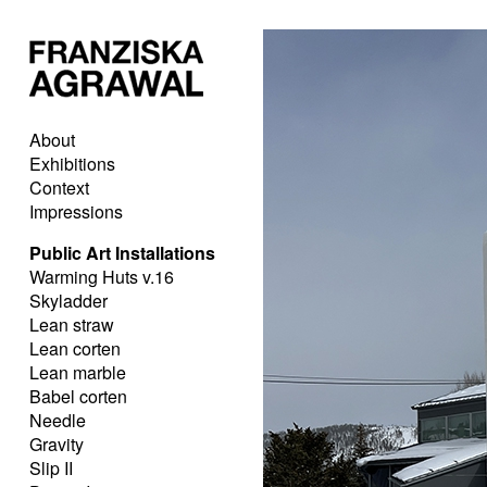
About
Exhibitions
Context
Impressions
Public Art Installations
Warming Huts v.16
Skyladder
Lean straw
Lean corten
Lean marble
Babel corten
Needle
Gravity
Slip II