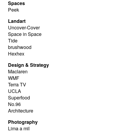
Spaces
Peek
Landart
Uncover-Cover
Space in Space
Tide
brushwood
Hexhex
Design & Strategy
Maclaren
WMF
Terra TV
UCLA
Superfood
No.96
Architecture
Photography
Lima a mil