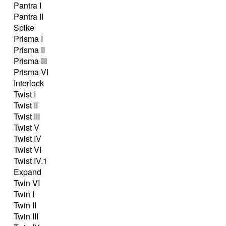
Pantra I
Pantra II
Spike
Prisma I
Prisma II
Prisma III
Prisma VI
Interlock
Twist I
Twist II
Twist III
Twist V
Twist IV
Twist VI
Twist IV.1
Expand
Twin VI
Twin I
Twin II
Twin III