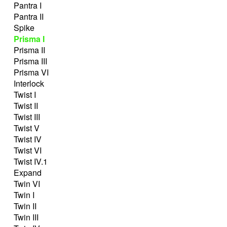
Pantra I
Pantra II
Spike
Prisma I
Prisma II
Prisma III
Prisma VI
Interlock
Twist I
Twist II
Twist III
Twist V
Twist IV
Twist VI
Twist IV.1
Expand
Twin VI
Twin I
Twin II
Twin III