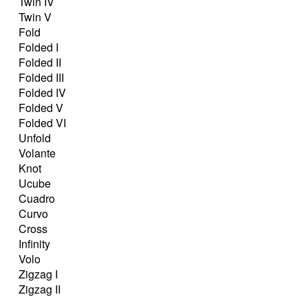
Twin IV
Twin V
Fold
Folded I
Folded II
Folded III
Folded IV
Folded V
Folded VI
Unfold
Volante
Knot
Ucube
Cuadro
Curvo
Cross
Infinity
Volo
Zigzag I
Zigzag II