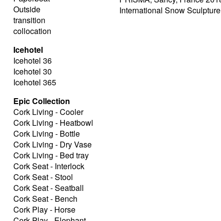
Outside
International Snow Sculptur
transition
collocation
Icehotel
Icehotel 36
Icehotel 30
Icehotel 365
Epic Collection
Cork Living - Cooler
Cork Living - Heatbowl
Cork Living - Bottle
Cork Living - Dry Vase
Cork Living - Bed tray
Cork Seat - Interlock
Cork Seat - Stool
Cork Seat - Seatball
Cork Seat - Bench
Cork Play - Horse
Cork Play - Elephant