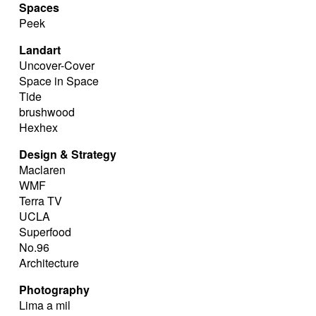
Spaces
Peek
Landart
Uncover-Cover
Space in Space
Tide
brushwood
Hexhex
Design & Strategy
Maclaren
WMF
Terra TV
UCLA
Superfood
No.96
Architecture
Photography
Lima a mil