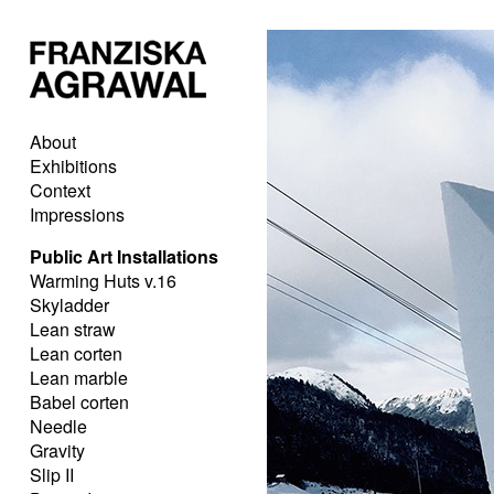
About
Exhibitions
Context
Impressions
Public Art Installations
Warming Huts v.16
Skyladder
Lean straw
Lean corten
Lean marble
Babel corten
Needle
Gravity
Slip II