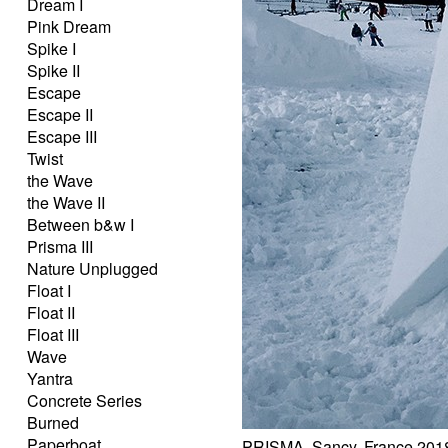
Dream I
Pink Dream
Spike I
Spike II
Escape
Escape II
Escape III
Twist
the Wave
the Wave II
Between b&w I
Prisma III
Nature Unplugged
Float I
Float II
Float III
Wave
Yantra
Concrete Series
Burned
Paperboat
PRISMA, Sancy, France 201