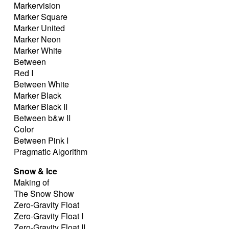
Markervision
Marker Square
Marker United
Marker Neon
Marker White
Between
Red I
Between White
Marker Black
Marker Black II
Between b&w II
Color
Between Pink I
Pragmatic Algorithm
Snow & Ice
Making of
The Snow Show
Zero-Gravity Float
Zero-Gravity Float I
Zero-Gravity Float II