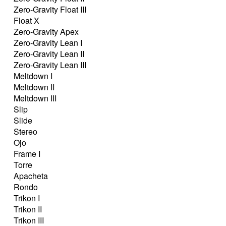
Zero-Gravity Float III
Float X
Zero-Gravity Apex
Zero-Gravity Lean I
Zero-Gravity Lean II
Zero-Gravity Lean III
Meltdown I
Meltdown II
Meltdown III
Slip
Slide
Stereo
Ojo
Frame I
Torre
Apacheta
Rondo
Trikon I
Trikon II
Trikon III