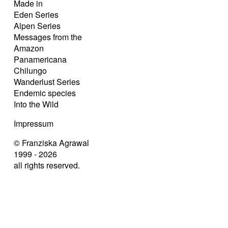
Made in
Eden Series
Alpen Series
Messages from the
Amazon
Panamericana
Chilungo
Wanderlust Series
Endemic species
Into the Wild
Impressum
© Franziska Agrawal
1999 - 2026
all rights reserved.