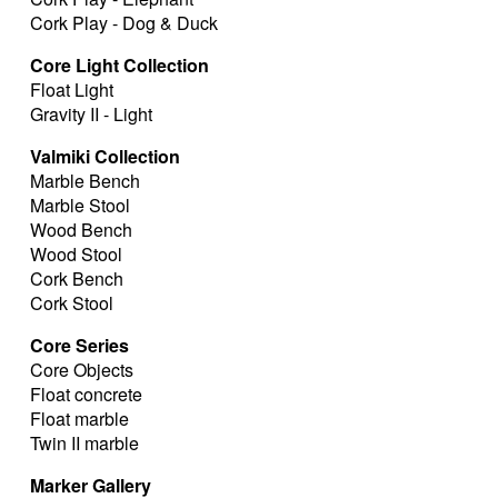
Cork Play - Dog & Duck
Core Light Collection
Float Light
Gravity II - Light
Valmiki Collection
Marble Bench
Marble Stool
Wood Bench
Wood Stool
Cork Bench
Cork Stool
Core Series
Core Objects
Float concrete
Float marble
Twin II marble
Marker Gallery