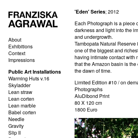
'Eden' Series
; 2012
Each Photograph is a piece o
darkness and light into the i
and undergrowth.
About
Tambopata Natural Reserve 
Exhibitions
one of the biggest and richest
Context
having intimate contact with na
Impressions
that the Amazon basin is the 
the dawn of time.
Public Art Installations
Warming Huts v.16
Limited Edition #10 / on de
Skyladder
Photographs
Lean straw
AluDibond Print
Lean corten
80 X 120 cm
Lean marble
1800 Euro
Babel corten
Needle
Gravity
Slip II