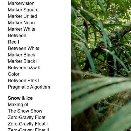
Markervision
Marker Square
Marker United
Marker Neon
Marker White
Between
Red I
Between White
Marker Black
Marker Black II
Between b&w II
Color
Between Pink I
Pragmatic Algorithm
Snow & Ice
Making of
The Snow Show
Zero-Gravity Float
Zero-Gravity Float I
Zero-Gravity Float II