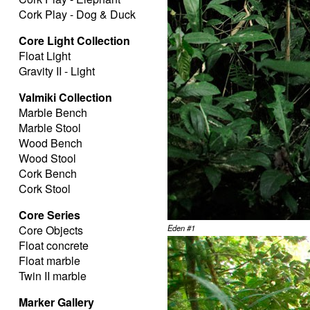
Cork Play - Dog & Duck
Core Light Collection
Float Light
Gravity II - Light
Valmiki Collection
Marble Bench
Marble Stool
Wood Bench
Wood Stool
Cork Bench
Cork Stool
Core Series
Core Objects
Eden #1
Float concrete
Float marble
Twin II marble
Marker Gallery