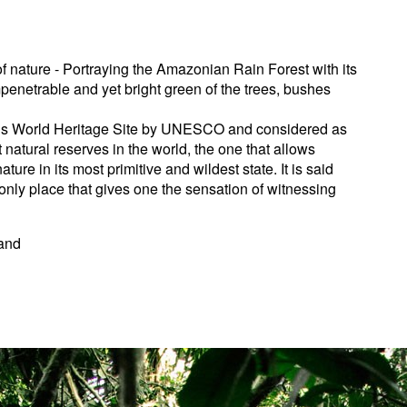
f nature - Portraying the Amazonian Rain Forest with its
mpenetrable and yet bright green of the trees, bushes
is World Heritage Site by UNESCO and considered as
 natural reserves in the world, the one that allows
ture in its most primitive and wildest state. It is said
only place that gives one the sensation of witnessing
mand