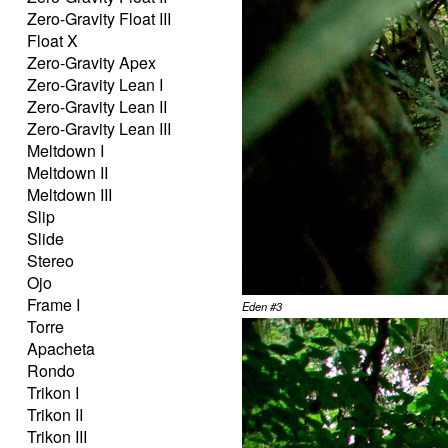
Zero-Gravity Float III
Float X
Zero-Gravity Apex
Zero-Gravity Lean I
Zero-Gravity Lean II
Zero-Gravity Lean III
Meltdown I
Meltdown II
Meltdown III
Slip
Slide
Stereo
Ojo
Frame I
Eden #3
Torre
Apacheta
Rondo
Trikon I
Trikon II
Trikon III