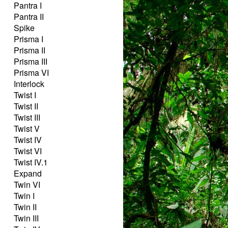
Pantra I
Pantra II
Spike
Prisma I
Prisma II
Prisma III
Prisma VI
Interlock
Twist I
Twist II
Twist III
Twist V
Twist IV
Twist VI
Twist IV.1
Expand
Twin VI
Twin I
Twin II
Twin III