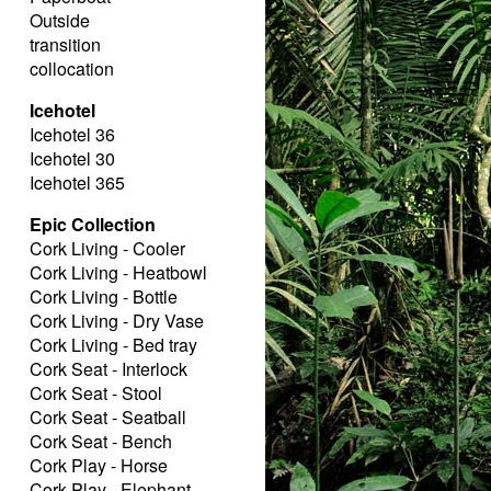
Outside
transition
collocation
Icehotel
Icehotel 36
Icehotel 30
Icehotel 365
Epic Collection
Cork Living - Cooler
Cork Living - Heatbowl
Cork Living - Bottle
Cork Living - Dry Vase
Cork Living - Bed tray
Cork Seat - Interlock
Cork Seat - Stool
Cork Seat - Seatball
Cork Seat - Bench
Cork Play - Horse
Cork Play - Elephant