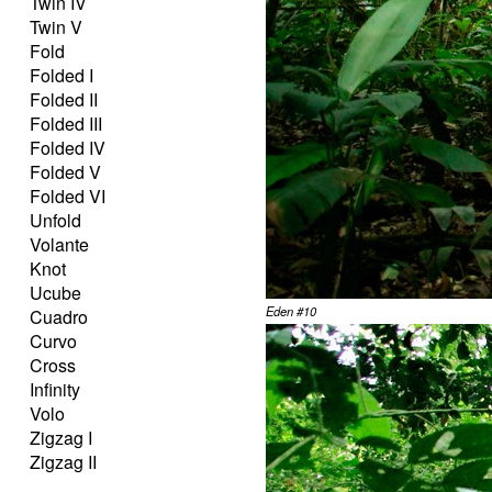
Twin IV
Twin V
Fold
Folded I
Folded II
Folded III
Folded IV
Folded V
Folded VI
Unfold
Volante
Knot
Ucube
Eden #10
Cuadro
Curvo
Cross
Infinity
Volo
Zigzag I
Zigzag II