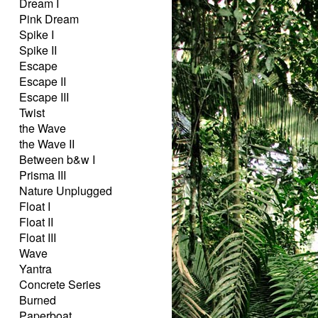
Dream I
Pink Dream
Spike I
Spike II
Escape
Escape II
Escape III
Twist
the Wave
the Wave II
Between b&w I
Prisma III
Nature Unplugged
Float I
Float II
Float III
Wave
Yantra
Concrete Series
Burned
Paperboat