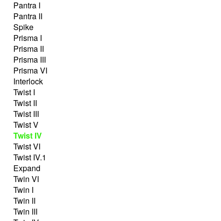
Pantra I
Pantra II
Spike
Prisma I
Prisma II
Prisma III
Prisma VI
Interlock
Twist I
Twist II
Twist III
Twist V
Twist IV
Twist VI
Twist IV.1
Expand
Twin VI
Twin I
Twin II
Twin III