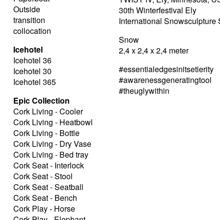
Outside
30th Winterfestival Ely
transition
International Snowsculptur
collocation
Snow
Icehotel
2,4 x 2,4 x 2,4 meter
Icehotel 36
#essentialedgesinitsetierity
Icehotel 30
#awarenessgeneratingtool
Icehotel 365
#theuglywithin
Epic Collection
Cork Living - Cooler
Cork Living - Heatbowl
Cork Living - Bottle
Cork Living - Dry Vase
Cork Living - Bed tray
Cork Seat - Interlock
Cork Seat - Stool
Cork Seat - Seatball
Cork Seat - Bench
Cork Play - Horse
Cork Play - Elephant