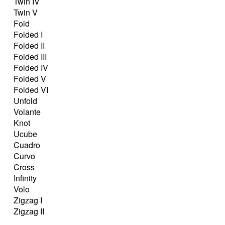
Twin IV
Twin V
Fold
Folded I
Folded II
Folded III
Folded IV
Folded V
Folded VI
Unfold
Volante
Knot
Ucube
Cuadro
Curvo
Cross
Infinity
Volo
Zigzag I
Zigzag II