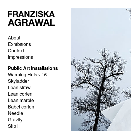
About
Exhibitions
Context
Impressions
Public Art Installations
Warming Huts v.16
Skyladder
Lean straw
Lean corten
Lean marble
Babel corten
Needle
Gravity
Slip II