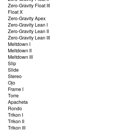
Zero-Gravity Float III
Float X
Zero-Gravity Apex
Zero-Gravity Lean I
Zero-Gravity Lean II
Zero-Gravity Lean III
Meltdown I
Meltdown II
Meltdown III
Slip
Slide
Stereo
Ojo
Frame I
Torre
Apacheta
Rondo
Trikon I
Trikon II
Trikon III