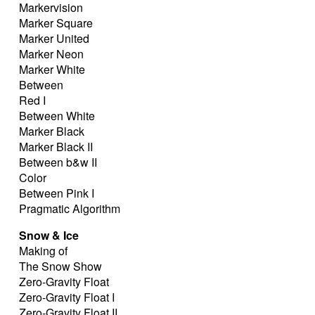
Markervision
Marker Square
Marker United
Marker Neon
Marker White
Between
Red I
Between White
Marker Black
Marker Black II
Between b&w II
Color
Between Pink I
Pragmatic Algorithm
Snow & Ice
Making of
The Snow Show
Zero-Gravity Float
Zero-Gravity Float I
Zero-Gravity Float II