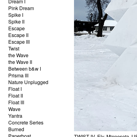
Dream I
Pink Dream
Spike I
Spike II
Escape
Escape II
Escape III
Twist
the Wave
the Wave II
Between b&w I
Prisma III
Nature Unplugged
Float I
Float II
Float III
Wave
Yantra
Concrete Series
Burned
Paperboat
TWIST IV, Ely, Minnesota, 