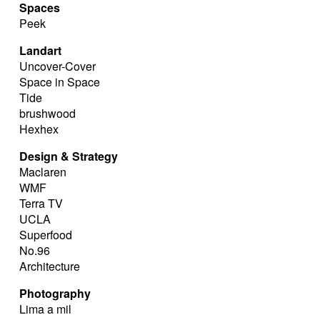
Spaces
Peek
Landart
Uncover-Cover
Space in Space
Tide
brushwood
Hexhex
Design & Strategy
Maclaren
WMF
Terra TV
UCLA
Superfood
No.96
Architecture
Photography
Lima a mil