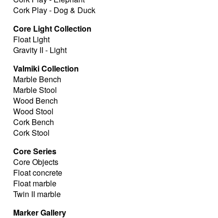
Cork Play - Dog & Duck
Core Light Collection
Float Light
Gravity II - Light
Valmiki Collection
Marble Bench
Marble Stool
Wood Bench
Wood Stool
Cork Bench
Cork Stool
Core Series
Core Objects
Float concrete
Float marble
Twin II marble
Marker Gallery