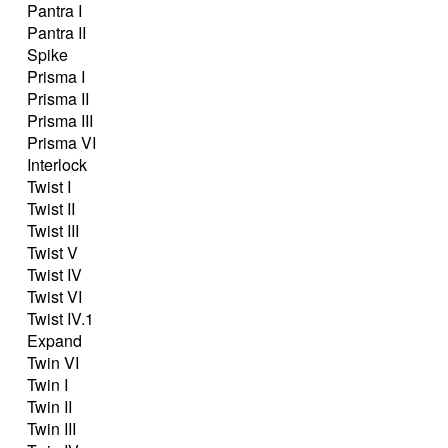
Pantra I
Pantra II
Spike
Prisma I
Prisma II
Prisma III
Prisma VI
Interlock
Twist I
Twist II
Twist III
Twist V
Twist IV
Twist VI
Twist IV.1
Expand
Twin VI
Twin I
Twin II
Twin III