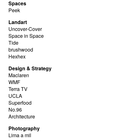
Spaces
Peek
Landart
Uncover-Cover
Space in Space
Tide
brushwood
Hexhex
Design & Strategy
Maclaren
WMF
Terra TV
UCLA
Superfood
No.96
Architecture
Photography
Lima a mil