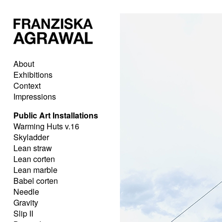
About
Exhibitions
Context
Impressions
Public Art Installations
Warming Huts v.16
Skyladder
Lean straw
Lean corten
Lean marble
Babel corten
Needle
Gravity
Slip II