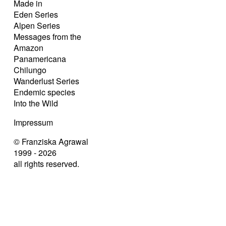
Made in
Eden Series
Alpen Series
Messages from the
Amazon
Panamericana
Chilungo
Wanderlust Series
Endemic species
Into the Wild
Impressum
© Franziska Agrawal
1999 - 2026
all rights reserved.