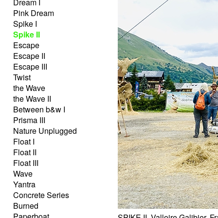
Dream I
Pink Dream
Spike I
Spike II
Escape
Escape II
Escape III
Twist
the Wave
the Wave II
Between b&w I
Prisma III
Nature Unplugged
Float I
Float II
Float III
Wave
Yantra
Concrete Series
Burned
Paperboat
SPIKE II, Valloire Galibier, 