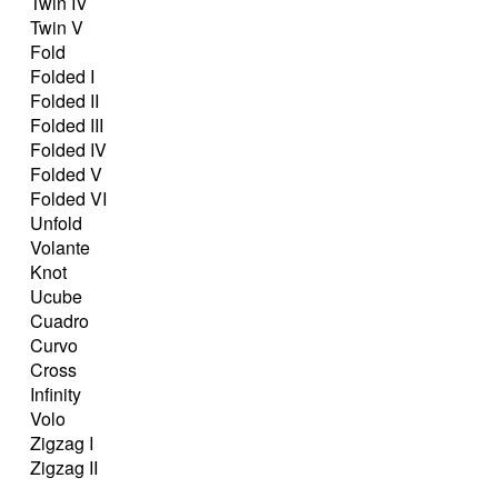
Twin IV
Twin V
Fold
Folded I
Folded II
Folded III
Folded IV
Folded V
Folded VI
Unfold
Volante
Knot
Ucube
Cuadro
Curvo
Cross
Infinity
Volo
Zigzag I
Zigzag II