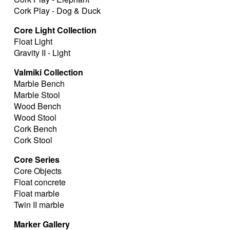
Cork Play - Dog & Duck
Core Light Collection
Float Light
Gravity II - Light
Valmiki Collection
Marble Bench
Marble Stool
Wood Bench
Wood Stool
Cork Bench
Cork Stool
Core Series
Core Objects
Float concrete
Float marble
Twin II marble
Marker Gallery