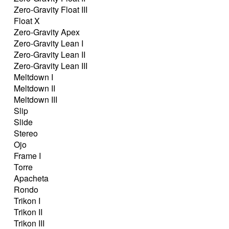
Zero-Gravity Float III
Float X
Zero-Gravity Apex
Zero-Gravity Lean I
Zero-Gravity Lean II
Zero-Gravity Lean III
Meltdown I
Meltdown II
Meltdown III
Slip
Slide
Stereo
Ojo
Frame I
Torre
Apacheta
Rondo
Trikon I
Trikon II
Trikon III