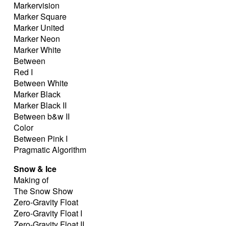
Markervision
Marker Square
Marker United
Marker Neon
Marker White
Between
Red I
Between White
Marker Black
Marker Black II
Between b&w II
Color
Between Pink I
Pragmatic Algorithm
Snow & Ice
Making of
The Snow Show
Zero-Gravity Float
Zero-Gravity Float I
Zero-Gravity Float II