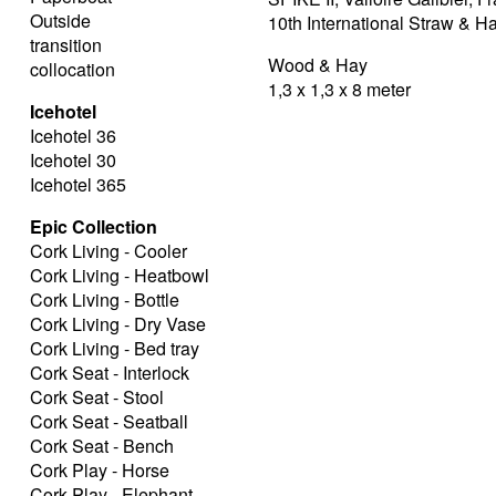
Outside
10th International Straw & 
transition
Wood & Hay
collocation
1,3 x 1,3 x 8 meter
Icehotel
Icehotel 36
Icehotel 30
Icehotel 365
Epic Collection
Cork Living - Cooler
Cork Living - Heatbowl
Cork Living - Bottle
Cork Living - Dry Vase
Cork Living - Bed tray
Cork Seat - Interlock
Cork Seat - Stool
Cork Seat - Seatball
Cork Seat - Bench
Cork Play - Horse
Cork Play - Elephant