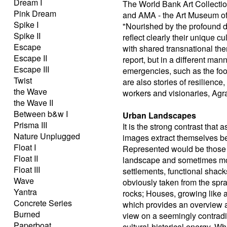
Dream I
The World Bank Art Collectio
Pink Dream
and AMA - the Art Museum of 
Spike I
"Nourished by the profound di
Spike II
reflect clearly their unique c
Escape
with shared transnational th
Escape II
report, but in a different man
Escape III
emergencies, such as the food
Twist
are also stories of resilience
the Wave
workers and visionaries, Agra
the Wave II
Between b&w I
Urban Landscapes
Prisma III
It is the strong contrast that
Nature Unplugged
images extract themselves b
Float I
Represented would be those 
Float II
landscape and sometimes mor
Float III
settlements, functional shack
Wave
obviously taken from the spra
Yantra
rocks; Houses, growing like a
Concrete Series
which provides an overview an
Burned
view on a seemingly contradi
Paperboat
cultural-historical energy. W