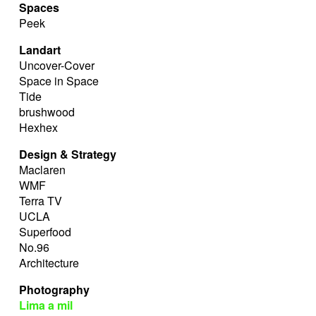
Spaces
Peek
Landart
Uncover-Cover
Space in Space
Tide
brushwood
Hexhex
Design & Strategy
Maclaren
WMF
Terra TV
UCLA
Superfood
No.96
Architecture
Photography
Lima a mil