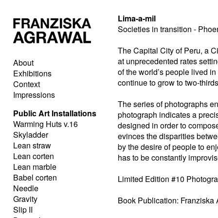
Lima-a-mil
Societies in transition - Phoe
The Capital City of Peru, a Ci
at unprecedented rates setting
About
of the world’s people lived in 
Exhibitions
continue to grow to two-third
Context
Impressions
The series of photographs enti
Public Art Installations
photograph indicates a precis
Warming Huts v.16
designed in order to compose
Skyladder
evinces the disparities betwe
Lean straw
by the desire of people to enjo
Lean corten
has to be constantly improvis
Lean marble
Babel corten
Limited Edition #10 Photogr
Needle
Gravity
Book Publication: Franziska 
Slip II