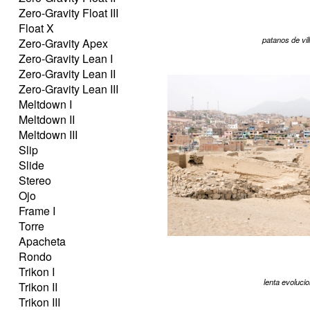
Zero-Gravity Float III
Float X
patanos de vil
Zero-Gravity Apex
Zero-Gravity Lean I
Zero-Gravity Lean II
Zero-Gravity Lean III
Meltdown I
Meltdown II
Meltdown III
Slip
Slide
Stereo
Ojo
Frame I
Torre
Apacheta
Rondo
Trikon I
lenta evoluci
Trikon II
Trikon III