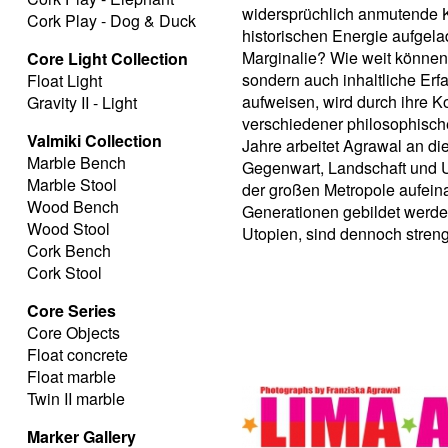
widersprüchlich anmutende Ko
Cork Play - Dog & Duck
historischen Energie aufgela
Marginalie? Wie weit können 
Core Light Collection
sondern auch inhaltliche Erf
Float Light
aufweisen, wird durch ihre K
Gravity II - Light
verschiedener philosophischer
Valmiki Collection
Jahre arbeitet Agrawal an d
Marble Bench
Gegenwart, Landschaft und U
Marble Stool
der großen Metropole aufein
Wood Bench
Generationen gebildet werden
Wood Stool
Utopien, sind dennoch stren
Cork Bench
Cork Stool
Core Series
Core Objects
Float concrete
Float marble
Twin II marble
Marker Gallery