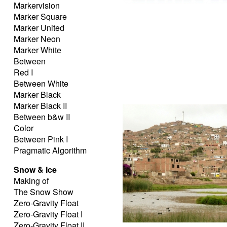
Markervision
Marker Square
Marker United
Marker Neon
Marker White
Between
Red I
Between White
Marker Black
Marker Black II
Between b&w II
Color
Between Pink I
Pragmatic Algorithm
Snow & Ice
Making of
The Snow Show
Zero-Gravity Float
Zero-Gravity Float I
Zero-Gravity Float II