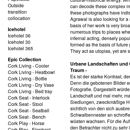
Outside
can decode these complex ima
transition
these photographs have indisp
collocation
Agrawal is also looking for a
basis of her work is very br
Icehotel
numerous trips to places whe
Icehotel 36
infernal acting, densely popu
Icehotel 30
formed as the basis of future
Icehotel 365
They act as utopias, yet are s
Epic Collection
Urbane Landschaften und G
Cork Living - Cooler
Traum -
Cork Living - Heatbowl
Es ist der starke Kontrast, 
Cork Living - Bottle
Denn die gebotenen Bilder e
Cork Living - Dry Vase
Fotografie. Dargestellt wür
Cork Living - Bed tray
Landschaft und mal mehr, ma
Cork Seat - Interlock
Siedlungen, zweckmäßige Hüt
Cork Seat - Stool
sichtlich von den sich aus
Cork Seat - Seatball
Schwalbennester an schroffe
Cork Seat - Bench
wüsten wachsen. Für die Aufn
Cork Play - Horse
den Betrachter nicht zu sehr i
Cork Play - Elephant