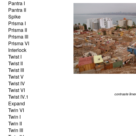
Pantra I
Pantra II
Spike
Prisma I
Prisma II
Prisma III
Prisma VI
Interlock
Twist I
Twist II
Twist III
Twist V
Twist IV
Twist VI
contraste lime
Twist IV.1
Expand
Twin VI
Twin I
Twin II
Twin III