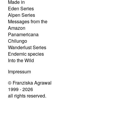
Made in
Eden Series
Alpen Series
Messages from the
Amazon
Panamericana
Chilungo
Wanderlust Series
Endemic species
Into the Wild
Impressum
© Franziska Agrawal
1999 - 2026
all rights reserved.