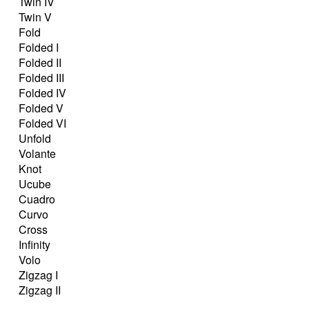
Twin IV
Twin V
Fold
Folded I
Folded II
Folded III
Folded IV
Folded V
Folded VI
Unfold
Volante
Knot
Ucube
Cuadro
Curvo
Cross
Infinity
Volo
Zigzag I
Zigzag II