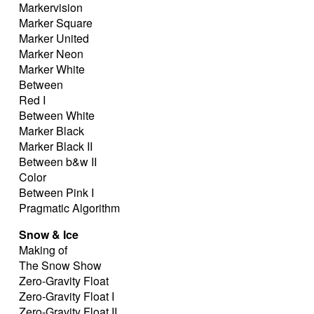
Markervision
Marker Square
Marker United
Marker Neon
Marker White
Between
Red I
Between White
Marker Black
Marker Black II
Between b&w II
Color
Between Pink I
Pragmatic Algorithm
Snow & Ice
Making of
The Snow Show
Zero-Gravity Float
Zero-Gravity Float I
Zero-Gravity Float II