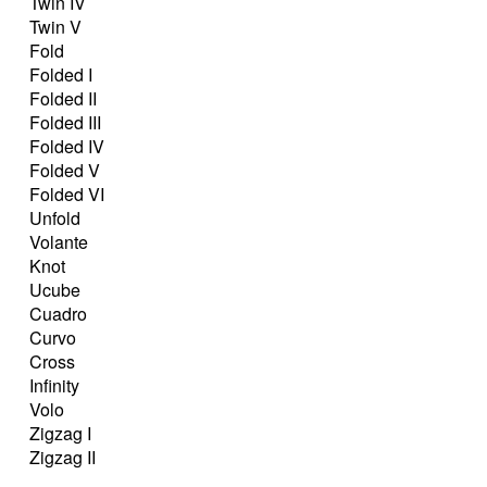
Twin IV
Twin V
Fold
Folded I
Folded II
Folded III
Folded IV
Folded V
Folded VI
Unfold
Volante
Knot
Ucube
Cuadro
Curvo
Cross
Infinity
Volo
Zigzag I
Zigzag II