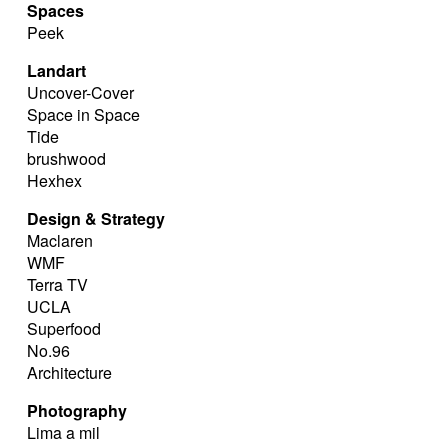
Spaces
Peek
Landart
Uncover-Cover
Space in Space
Tide
brushwood
Hexhex
Design & Strategy
Maclaren
WMF
Terra TV
UCLA
Superfood
No.96
Architecture
Photography
Lima a mil