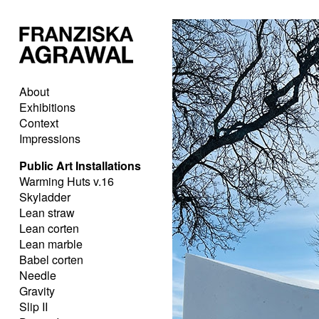
About
Exhibitions
Context
Impressions
Public Art Installations
Warming Huts v.16
Skyladder
Lean straw
Lean corten
Lean marble
Babel corten
Needle
Gravity
Slip II