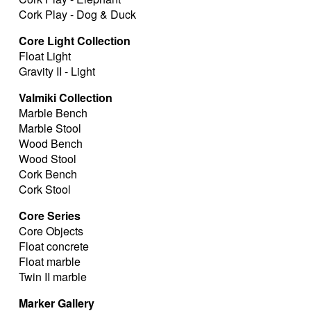
Cork Play - Dog & Duck
Core Light Collection
Float Light
Gravity II - Light
Valmiki Collection
Marble Bench
Marble Stool
Wood Bench
Wood Stool
Cork Bench
Cork Stool
Core Series
Core Objects
Float concrete
Float marble
Twin II marble
Marker Gallery