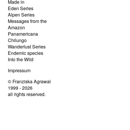
Made in
Eden Series
Alpen Series
Messages from the
Amazon
Panamericana
Chilungo
Wanderlust Series
Endemic species
Into the Wild
Impressum
© Franziska Agrawal
1999 - 2026
all rights reserved.