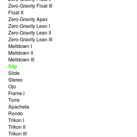
Zero-Gravity Float III
Float X
Zero-Gravity Apex
Zero-Gravity Lean I
Zero-Gravity Lean II
Zero-Gravity Lean III
Meltdown I
Meltdown II
Meltdown III
Slip
Slide
Stereo
Ojo
Frame I
Torre
Apacheta
Rondo
Trikon I
Trikon II
Trikon III