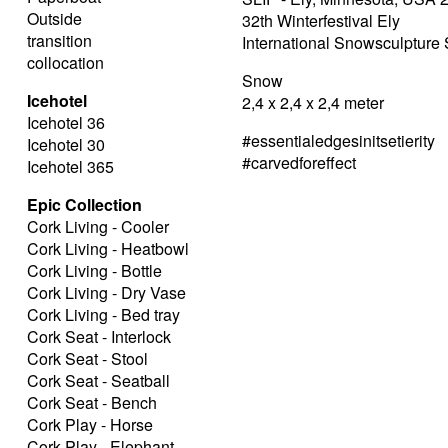
Outside
32th Winterfestival Ely
transition
International Snowsculptur
collocation
Snow
Icehotel
2,4 x 2,4 x 2,4 meter
Icehotel 36
#essentialedgesinitsetierity
Icehotel 30
#carvedforeffect
Icehotel 365
Epic Collection
Cork Living - Cooler
Cork Living - Heatbowl
Cork Living - Bottle
Cork Living - Dry Vase
Cork Living - Bed tray
Cork Seat - Interlock
Cork Seat - Stool
Cork Seat - Seatball
Cork Seat - Bench
Cork Play - Horse
Cork Play - Elephant