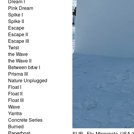
Dream I
Pink Dream
Spike I
Spike II
Escape
Escape II
Escape III
Twist
the Wave
the Wave II
Between b&w I
Prisma III
Nature Unplugged
Float I
Float II
Float III
Wave
Yantra
Concrete Series
Burned
Paperboat
SLIP - Ely, Minnesota, USA 