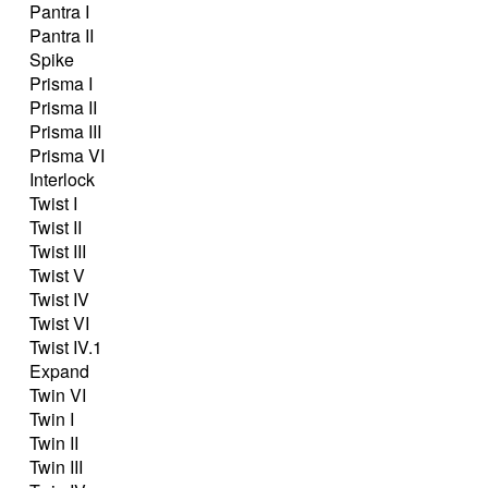
Pantra I
Pantra II
Spike
Prisma I
Prisma II
Prisma III
Prisma VI
Interlock
Twist I
Twist II
Twist III
Twist V
Twist IV
Twist VI
Twist IV.1
Expand
Twin VI
Twin I
Twin II
Twin III