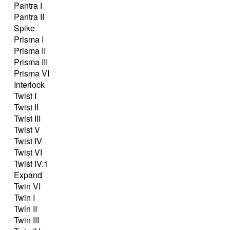
Pantra I
Pantra II
Spike
Prisma I
Prisma II
Prisma III
Prisma VI
Interlock
Twist I
Twist II
Twist III
Twist V
Twist IV
Twist VI
Twist IV.1
Expand
Twin VI
Twin I
Twin II
Twin III