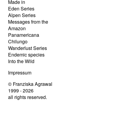
Made in
Eden Series
Alpen Series
Messages from the
Amazon
Panamericana
Chilungo
Wanderlust Series
Endemic species
Into the Wild
Impressum
© Franziska Agrawal
1999 - 2026
all rights reserved.