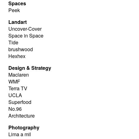
Spaces
Peek
Landart
Uncover-Cover
Space in Space
Tide
brushwood
Hexhex
Design & Strategy
Maclaren
WMF
Terra TV
UCLA
Superfood
No.96
Architecture
Photography
Lima a mil