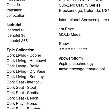
Outside
Sub-Zero Gravity Series
transition
Breckenridge, Colorado, US
collocation
International Snowsculptur
Icehotel
1st Prize
Icehotel 36
GOLD Medal
Icehotel 30
Icehotel 365
Snow
3 x 3 x 3,5 meter
Epic Collection
Cork Living - Cooler
#powerofform
Cork Living - Heatbowl
#spiritualtechnology
Cork Living - Bottle
#awarenessgeneratingtool
Cork Living - Dry Vase
Cork Living - Bed tray
Cork Seat - Interlock
Cork Seat - Stool
Cork Seat - Seatball
Cork Seat - Bench
Cork Play - Horse
Cork Play - Elephant