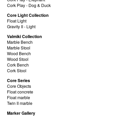
Cork Play - Dog & Duck
Core Light Collection
Float Light
Gravity II - Light
Valmiki Collection
Marble Bench
Marble Stool
Wood Bench
Wood Stool
Cork Bench
Cork Stool
Core Series
Core Objects
Float concrete
Float marble
Twin II marble
Marker Gallery