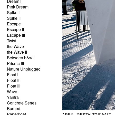
Dream I
Pink Dream
Spike I
Spike II
Escape
Escape II
Escape III
Twist
the Wave
the Wave II
Between b&w I
Prisma III
Nature Unplugged
Float I
Float II
Float III
Wave
Yantra
Concrete Series
Burned
Paperboat
APEX - GESTALTGEWALT