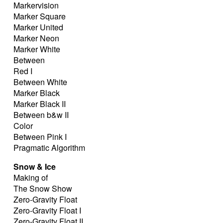
Markervision
Marker Square
Marker United
Marker Neon
Marker White
Between
Red I
Between White
Marker Black
Marker Black II
Between b&w II
Color
Between Pink I
Pragmatic Algorithm
Snow & Ice
Making of
The Snow Show
Zero-Gravity Float
Zero-Gravity Float I
Zero-Gravity Float II