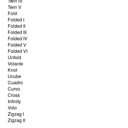
Twin IV
Twin V
Fold
Folded I
Folded II
Folded III
Folded IV
Folded V
Folded VI
Unfold
Volante
Knot
Ucube
Cuadro
Curvo
Cross
Infinity
Volo
Zigzag I
Zigzag II