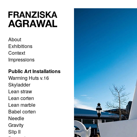
About
Exhibitions
Context
Impressions
Public Art Installations
Warming Huts v.16
Skyladder
Lean straw
Lean corten
Lean marble
Babel corten
Needle
Gravity
Slip II