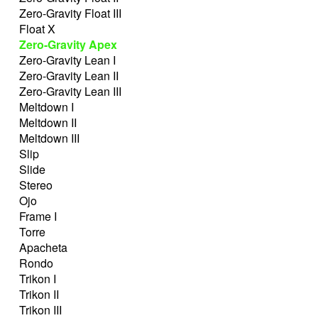
Zero-Gravity Float III
Float X
Zero-Gravity Apex
Zero-Gravity Lean I
Zero-Gravity Lean II
Zero-Gravity Lean III
Meltdown I
Meltdown II
Meltdown III
Slip
Slide
Stereo
Ojo
Frame I
Torre
Apacheta
Rondo
Trikon I
Trikon II
Trikon III