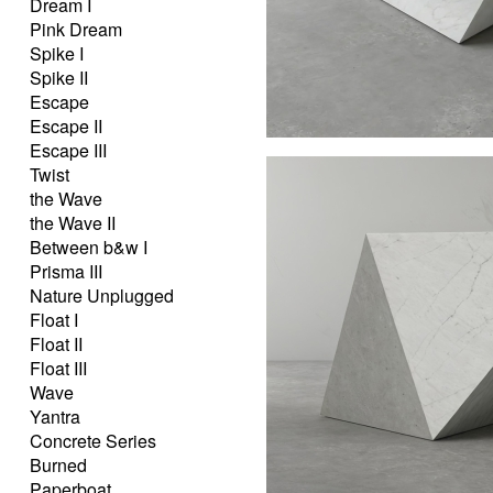
Dream I
Pink Dream
Spike I
Spike II
Escape
Escape II
Escape III
Twist
the Wave
the Wave II
Between b&w I
Prisma III
Nature Unplugged
Float I
Float II
Float III
Wave
Yantra
Concrete Series
Burned
Paperboat