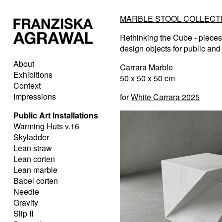
MARBLE STOOL COLLECTI
Rethinking the Cube - pieces 
design objects for public and 
About
Carrara Marble
Exhibitions
50 x 50 x 50 cm
Context
Impressions
for
White Carrara 2025
Public Art Installations
Warming Huts v.16
Skyladder
Lean straw
Lean corten
Lean marble
Babel corten
Needle
Gravity
Slip II