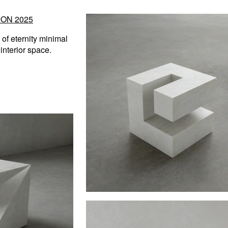
ON 2025
of eternity minimal
interior space.