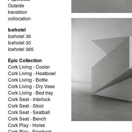
Outside
transition
collocation
Icehotel
Icehotel 36
Icehotel 30
Icehotel 365
Epic Collection
Cork Living - Cooler
Cork Living - Heatbowl
Cork Living - Bottle
Cork Living - Dry Vase
Cork Living - Bed tray
Cork Seat - Interlock
Cork Seat - Stool
Cork Seat - Seatball
Cork Seat - Bench
Cork Play - Horse
Cork Play - Elephant