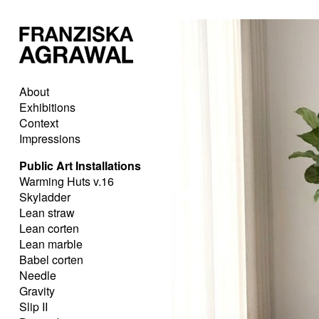
About
Exhibitions
Context
Impressions
Public Art Installations
Warming Huts v.16
Skyladder
Lean straw
Lean corten
Lean marble
Babel corten
Needle
Gravity
Slip II