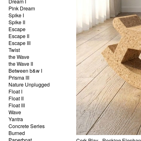
Dream I
Pink Dream
Spike I
Spike II
Escape
Escape II
Escape III
Twist
the Wave
the Wave II
Between b&w I
Prisma III
Nature Unplugged
Float I
Float II
Float III
Wave
Yantra
Concrete Series
Burned
Paperboat
Cork Play - Rocking Elephan