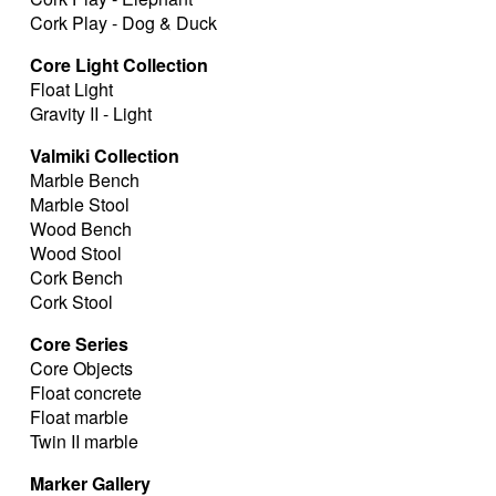
Cork Play - Dog & Duck
Core Light Collection
Float Light
Gravity II - Light
Valmiki Collection
Marble Bench
Marble Stool
Wood Bench
Wood Stool
Cork Bench
Cork Stool
Core Series
Core Objects
Float concrete
Float marble
Twin II marble
Marker Gallery