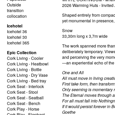
Outside
2026 Warming Huts - Invited 
transition
Shaped entirely from compacte
collocation
yet monumental in presence, 
Icehotel
Snow
Icehotel 36
33,30m long x 3,7m wide
Icehotel 30
Icehotel 365
The work spanned more than 
deliberately temporary. Viewe
Epic Collection
and perceiving the very moment
Cork Living - Cooler
—an experiential echo of the 
Cork Living - Heatbowl
Cork Living - Bottle
One and All
Cork Living - Dry Vase
All must move in living creati
Cork Living - Bed tray
First take form, then transfor
Cork Seat - Interlock
Only seeming is momentary r
Cork Seat - Stool
The Eternal moves through al
Cork Seat - Seatball
For all must fall into Nothing
Cork Seat - Bench
If it would persist forever in B
Cork Play - Horse
Goethe
Cork Play - Elephant