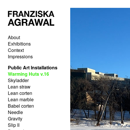
About
Exhibitions
Context
Impressions
Public Art Installations
Warming Huts v.16
Skyladder
Lean straw
Lean corten
Lean marble
Babel corten
Needle
Gravity
Slip II