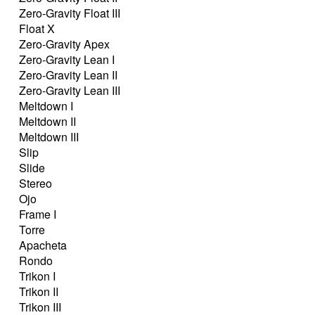
Zero-Gravity Float III
Float X
Zero-Gravity Apex
Zero-Gravity Lean I
Zero-Gravity Lean II
Zero-Gravity Lean III
Meltdown I
Meltdown II
Meltdown III
Slip
Slide
Stereo
Ojo
Frame I
Torre
Apacheta
Rondo
Trikon I
Trikon II
Trikon III