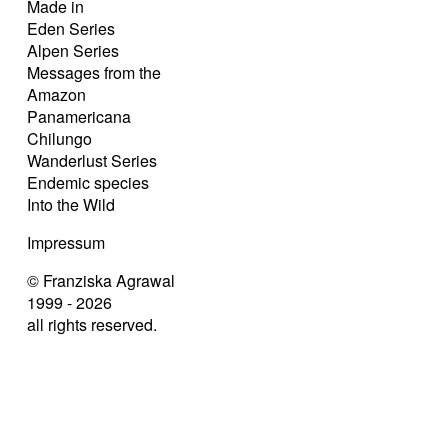
Made in
Eden Series
Alpen Series
Messages from the
Amazon
Panamericana
Chilungo
Wanderlust Series
Endemic species
Into the Wild
Impressum
© Franziska Agrawal
1999 - 2026
all rights reserved.