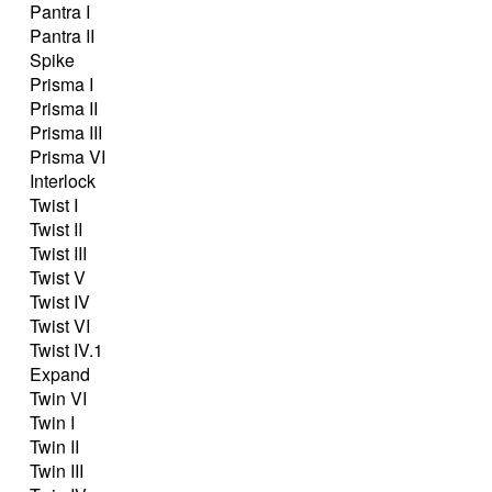
Pantra I
Pantra II
Spike
Prisma I
Prisma II
Prisma III
Prisma VI
Interlock
Twist I
Twist II
Twist III
Twist V
Twist IV
Twist VI
Twist IV.1
Expand
Twin VI
Twin I
Twin II
Twin III