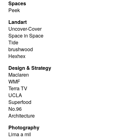
Spaces
Peek
Landart
Uncover-Cover
Space in Space
Tide
brushwood
Hexhex
Design & Strategy
Maclaren
WMF
Terra TV
UCLA
Superfood
No.96
Architecture
Photography
Lima a mil