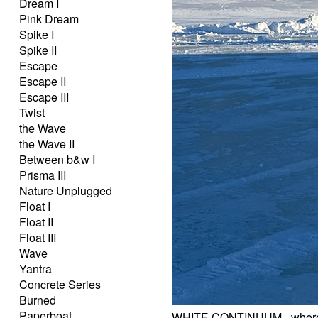
Dream I
Pink Dream
Spike I
Spike II
Escape
Escape II
Escape III
Twist
the Wave
the Wave II
Between b&w I
Prisma III
Nature Unplugged
Float I
Float II
Float III
Wave
Yantra
Concrete Series
Burned
Paperboat
WHITE CONTINUUM - where 