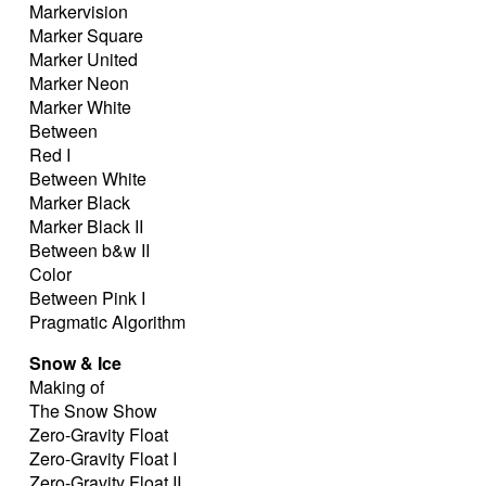
Markervision
Marker Square
Marker United
Marker Neon
Marker White
Between
Red I
Between White
Marker Black
Marker Black II
Between b&w II
Color
Between Pink I
Pragmatic Algorithm
Snow & Ice
Making of
The Snow Show
Zero-Gravity Float
Zero-Gravity Float I
Zero-Gravity Float II