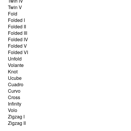
Twin IV
Twin V
Fold
Folded I
Folded II
Folded III
Folded IV
Folded V
Folded VI
Unfold
Volante
Knot
Ucube
Cuadro
Curvo
Cross
Infinity
Volo
Zigzag I
Zigzag II