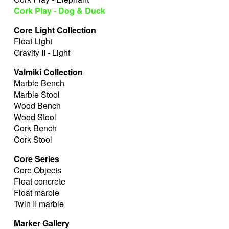
Cork Play - Dog & Duck
Core Light Collection
Float Light
Gravity II - Light
Valmiki Collection
Marble Bench
Marble Stool
Wood Bench
Wood Stool
Cork Bench
Cork Stool
Core Series
Core Objects
Float concrete
Float marble
Twin II marble
Marker Gallery