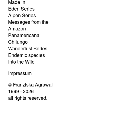
Made in
Eden Series
Alpen Series
Messages from the
Amazon
Panamericana
Chilungo
Wanderlust Series
Endemic species
Into the Wild
Impressum
© Franziska Agrawal
1999 - 2026
all rights reserved.