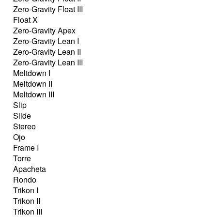
Zero-Gravity Float III
Float X
Zero-Gravity Apex
Zero-Gravity Lean I
Zero-Gravity Lean II
Zero-Gravity Lean III
Meltdown I
Meltdown II
Meltdown III
Slip
Slide
Stereo
Ojo
Frame I
Torre
Apacheta
Rondo
Trikon I
Trikon II
Trikon III