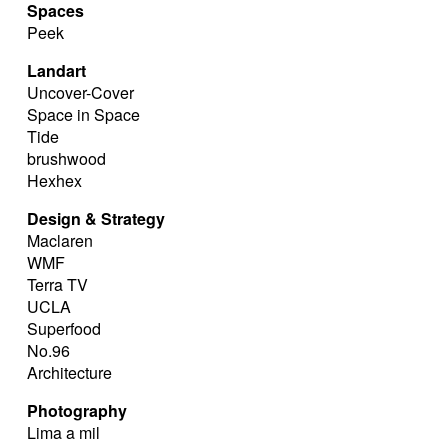
Spaces
Peek
Landart
Uncover-Cover
Space in Space
Tide
brushwood
Hexhex
Design & Strategy
Maclaren
WMF
Terra TV
UCLA
Superfood
No.96
Architecture
Photography
Lima a mil