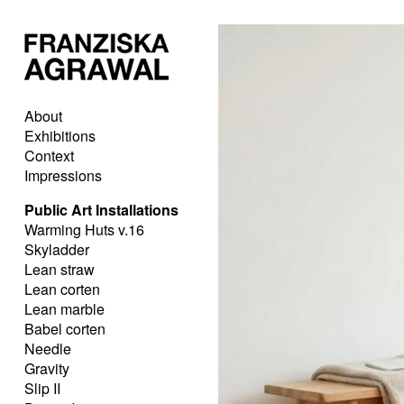
About
Exhibitions
Context
Impressions
Public Art Installations
Warming Huts v.16
Skyladder
Lean straw
Lean corten
Lean marble
Babel corten
Needle
Gravity
Slip II