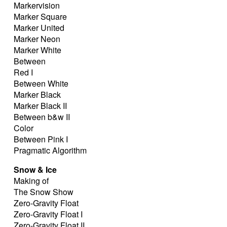
Markervision
Marker Square
Marker United
Marker Neon
Marker White
Between
Red I
Between White
Marker Black
Marker Black II
Between b&w II
Color
Between Pink I
Pragmatic Algorithm
Snow & Ice
Making of
The Snow Show
Zero-Gravity Float
Zero-Gravity Float I
Zero-Gravity Float II