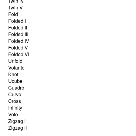
Twin IV
Twin V
Fold
Folded I
Folded II
Folded III
Folded IV
Folded V
Folded VI
Unfold
Volante
Knot
Ucube
Cuadro
Curvo
Cross
Infinity
Volo
Zigzag I
Zigzag II