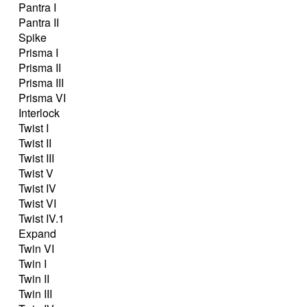
Pantra I
Pantra II
Spike
Prisma I
Prisma II
Prisma III
Prisma VI
Interlock
Twist I
Twist II
Twist III
Twist V
Twist IV
Twist VI
Twist IV.1
Expand
Twin VI
Twin I
Twin II
Twin III