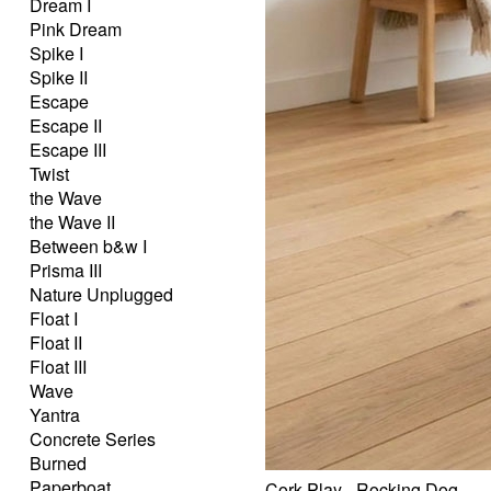
Dream I
Pink Dream
Spike I
Spike II
Escape
Escape II
Escape III
Twist
the Wave
the Wave II
Between b&w I
Prisma III
Nature Unplugged
Float I
Float II
Float III
Wave
Yantra
Concrete Series
Burned
Paperboat
Cork Play - Rocking Dog