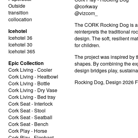
Outside
@corkway
transition
@vizcom_
collocation
The CORK Rocking Dog is a pla
Icehotel
reinterprets the traditional 
Icehotel 36
design. The soft, resilient m
Icehotel 30
for children.
Icehotel 365
The project was inspired by th
Epic Collection
shapes. By combining the expre
Cork Living - Cooler
design bridges play, sustainab
Cork Living - Heatbowl
Rocking Dog, Design 2026 F
Cork Living - Bottle
Cork Living - Dry Vase
Cork Living - Bed tray
Cork Seat - Interlock
Cork Seat - Stool
Cork Seat - Seatball
Cork Seat - Bench
Cork Play - Horse
Cork Play - Elephant